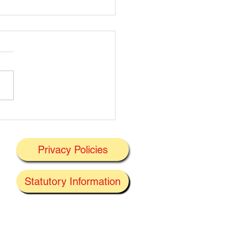
t's On Next Week' @
ney 29/06/2026
Privacy Policies
J
Statutory Information
the
f