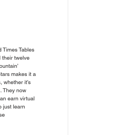
ed Times Tables 
 their twelve 
ountain’ 
Stars makes it a 
 whether it’s 
s. They now 
an earn virtual 
 just learn 
se