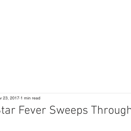
ME
Our School
Curriculum
Parents
v 23, 2017
1 min read
Star Fever Sweeps Throug