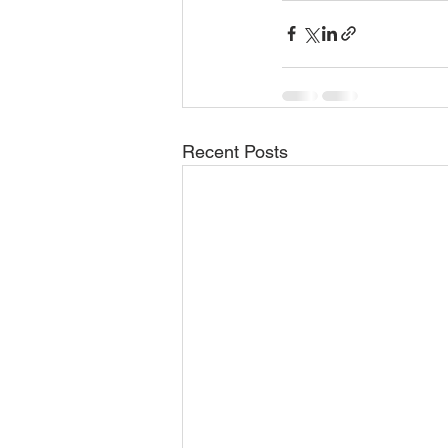
Recent Posts