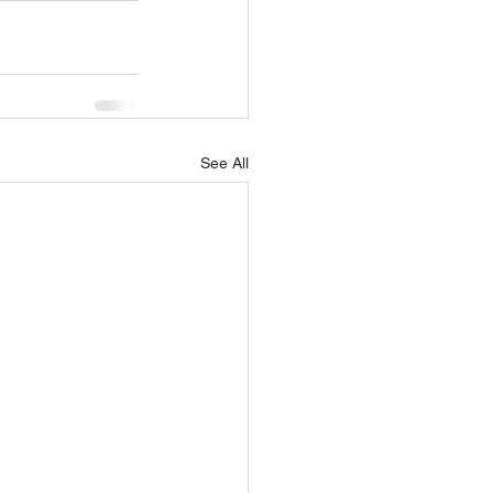
See All