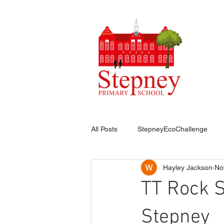
HO
All Posts
StepneyEcoChallenge
Hayley Jackson
No
TT Rock 
Stepney