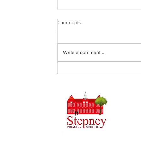
Comments
Write a comment...
Summer Disco 16/07/2026
Headteach
Stepney 
Tel: 0148
Email:
ad
Initial q
Admin tea