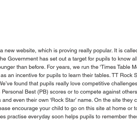
a new website, which is proving really popular. It is call
he Government has set out a target for pupils to know all
unger than before. For years, we run the ‘Times Table M
as an incentive for pupils to learn their tables. TT Rock 
We’ve found that pupils really love competitive challenges,
us Personal Best (PB) scores or to compete against other
 and even their own ‘Rock Star’ name. On the site they c
ease encourage your child to go on this site at home or to
utes practise everyday soon helps pupils to remember the