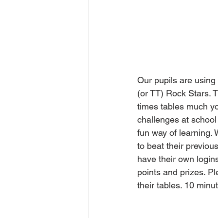
Our pupils are using 
(or TT) Rock Stars. T
times tables much yo
challenges at school 
fun way of learning. 
to beat their previo
have their own logins
points and prizes. Pl
their tables. 10 min