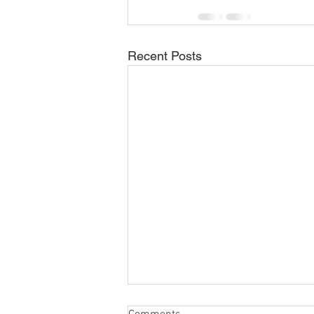
Recent Posts