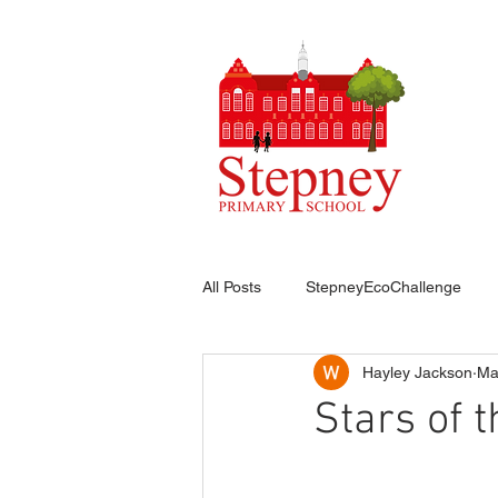
HO
All Posts
StepneyEcoChallenge
Hayley Jackson
Ma
Stars of 