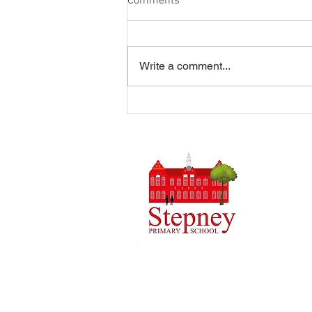
Comments
Write a comment...
Summer Disco 16/07/2026
Headteach
Stepney 
Tel: 0148
Email:
ad
Initial q
Admin tea
staff.