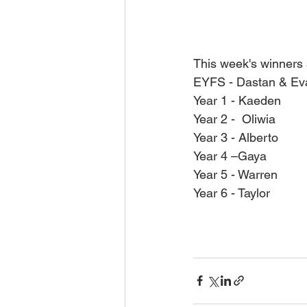
This week's winners 
EYFS - Dastan & Ev
Year 1 - Kaeden
Year 2 -  Oliwia
Year 3 - Alberto
Year 4 –Gaya
Year 5 - Warren
Year 6 - Taylor