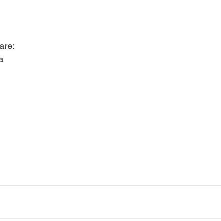
are:
a