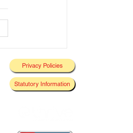
t's On Next Week' @
ney 29/06/2026
Privacy Policies
J
Statutory Information
the
f