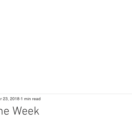
ME
Our School
Curriculum
Parents
r 23, 2018
1 min read
the Week