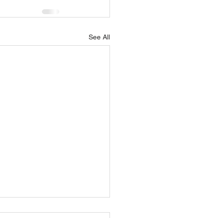
See All