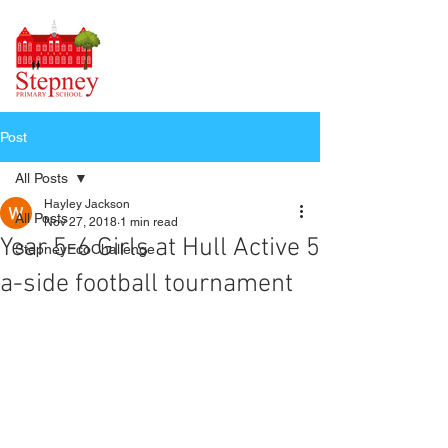
Post
All Posts
Hayley Jackson
All Posts
Nov 27, 2018
1 min read
Year 5-6 Girls at Hull Active 5
StepneyEcoChallenge
a-side football tournament