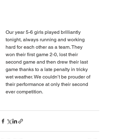
Our year 5-6 girls played brilliantly 
tonight, always running and working 
hard for each other as a team. They 
won their first game 2-0, lost their 
second game and then drew their last 
game thanks to a late penalty in tricky 
wet weather. We couldn’t be prouder of 
their performance at only their second 
ever competition. 