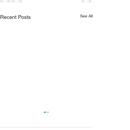
See All
Recent Posts