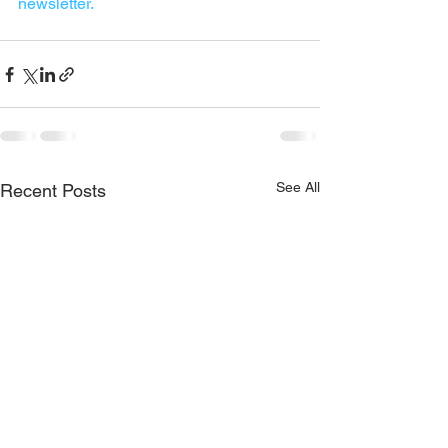
newsletter.
See All
Recent Posts