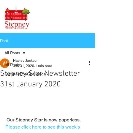
Post
All Posts
Hayley Jackson
All Posts
Jan 31, 2020
1 min read
Stepney Star Newsletter
StepneyEcoChallenge
31st January 2020
 Our Stepney Star is now paperless. 
Please click here to see this week's 