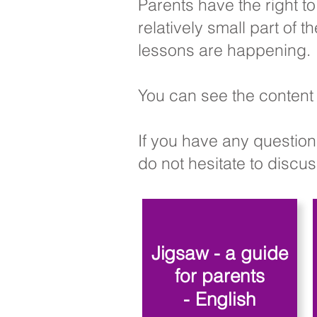
Parents have the right t
relatively small part of
lessons are happening.
You can see the content 
If you have any question
do not hesitate to discuss
Jigsaw - a guide
for parents
- English