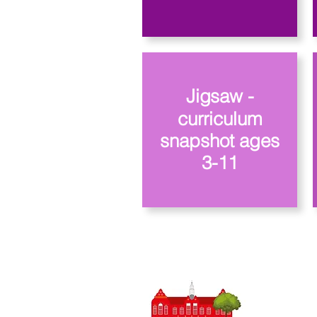
Jigsaw -
curriculum
snapshot ages
3-11
Priory Pri
0
Telefone:
Professora