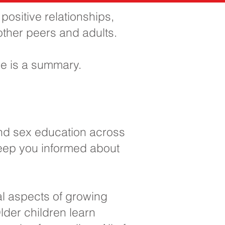
ositive relationships,
 other peers and adults.
e is a summary.
and sex education across
keep you informed about
al aspects of growing
lder children learn