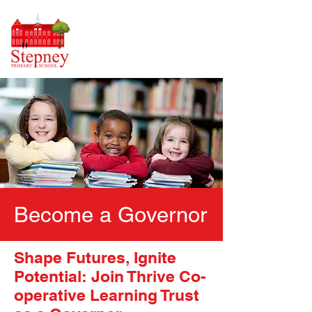
Become a Governor
Shape Futures, Ignite
Potential: Join Thrive Co-
operative Learning Trust