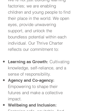
factories; we are enabling
children and young people to find
their place in the world. We open
eyes, provide unwavering
support, and unlock the
boundless potential within each
individual. Our Thrive Charter
reflects our commitment to:
Cultivating
Learning as Growth:
knowledge, self-reliance, and a
sense of responsibility.
Agency and Co-agency:
Empowering to shape their
futures and make a collective
impact.
Wellbeing and Inclusion: