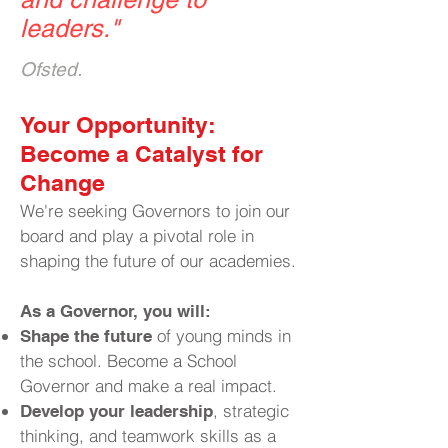
leaders.
"
Ofsted.
​Your Opportunity:
Become a Catalyst for
Change
We're seeking Governors to join our
board and play a pivotal role in
shaping the future of our academies.
As a Governor, you will:
of young minds in
Shape the future
the school. Become a School
Governor and make a real impact.
, strategic
Develop your leadership
thinking, and teamwork skills as a