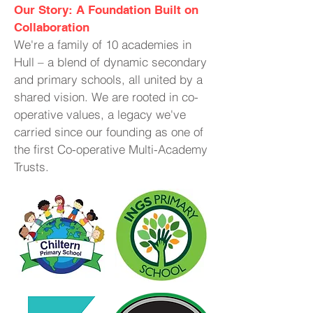
Our Story: A Foundation Built on
Collaboration
We're a family of 10 academies in
Hull – a blend of dynamic secondary
and primary schools, all united by a
shared vision. We are rooted in co-
operative values, a legacy we've
carried since our founding as one of
the first Co-operative Multi-Academy
Trusts.