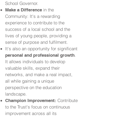
School Governor.
in the
Make a Difference
Community: It's a rewarding
experience to contribute to the
success of a local school and the
lives of young people, providing a
sense of purpose and fulfilment.
It's also an opportunity for significant
.
personal and professional growth
It allows individuals to develop
valuable skills, expand their
networks, and make a real impact,
all while gaining a unique
perspective on the education
landscape.
Contribute
Champion Improvement:
to the Trust's focus on continuous
improvement across all its