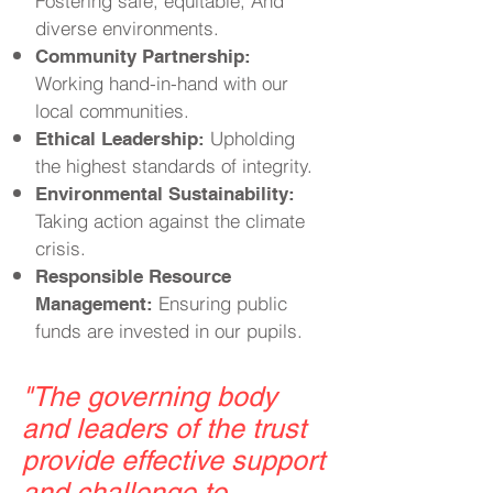
Fostering safe, equitable, And
diverse environments.
Community Partnership:
Working hand-in-hand with our
local communities.
Upholding
Ethical Leadership:
the highest standards of integrity.
Environmental Sustainability:
Taking action against the climate
crisis.
Responsible Resource
Ensuring public
Management:
funds are invested in our pupils.
"
The governing body
and leaders of the trust
provide effective support
and challenge to