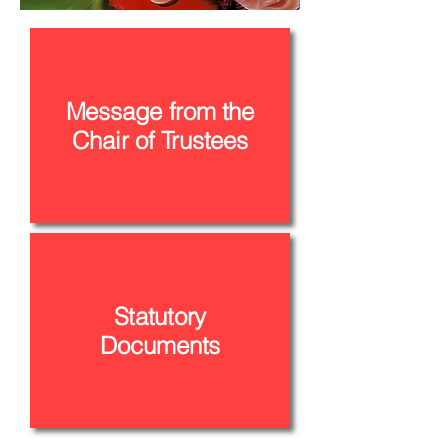
Message from the
Chair of Trustees
Statutory
Documents