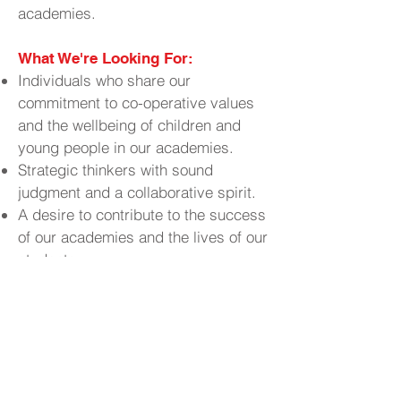
academies.
What We're Looking For:
Individuals who share our
commitment to co-operative values
and the wellbeing of children and
young people in our academies.
Strategic thinkers with sound
judgment and a collaborative spirit.
A desire to contribute to the success
of our academies and the lives of our
students.
Why Join Us?
Contribute to
Make a Real Impact:
the educational experiences and
outcomes of young people in your
community.