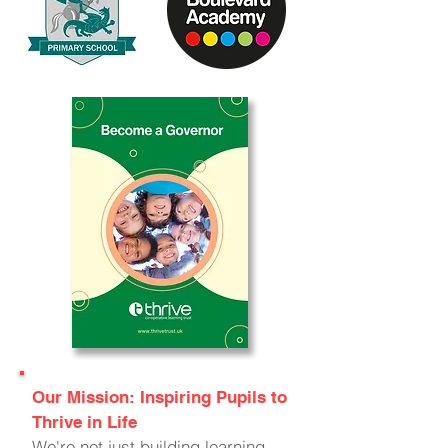
Our Mission: Inspiring Pupils to
Thrive in Life
We're not just building learning