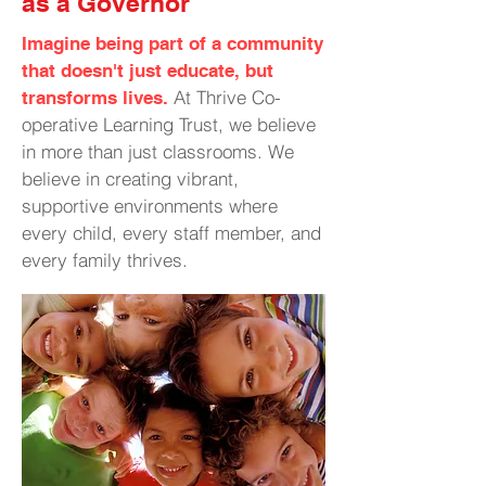
as a Governor
Imagine being part of a community
that doesn't just educate, but
At Thrive Co-
transforms lives.
operative Learning Trust, we believe
in more than just classrooms. We
believe in creating vibrant,
supportive environments where
every child, every staff member, and
every family thrives.