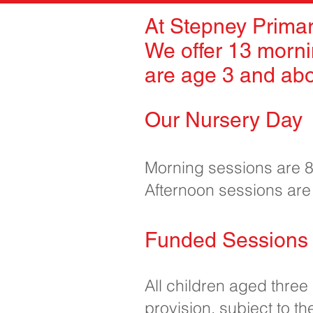
At Stepney Primar
We offer 13 morni
are age 3 and ab
Our Nursery Day
Morning sessions are
Afternoon sessions ar
Funded Sessions 
All children aged three
provision, subject to the