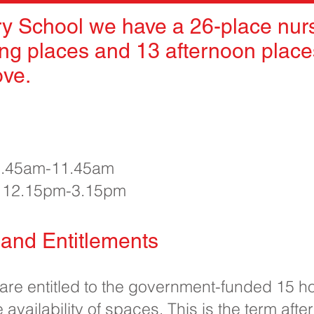
y School we have a 26-place nurs
ng places and 13 afternoon places
ove.
 8.45am-11.45am
e 12.15pm-3.15pm
and Entitlements
 are entitled to the government-funded 15 h
 availability of spaces. This is the term after