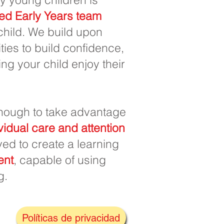
ed Early Years team
 child. We build upon
ies to build confidence,
ng your child enjoy their
ough to take advantage
vidual care and attention
ived to create a learning
ent
, capable of using
g.
Políticas de privacidad
k