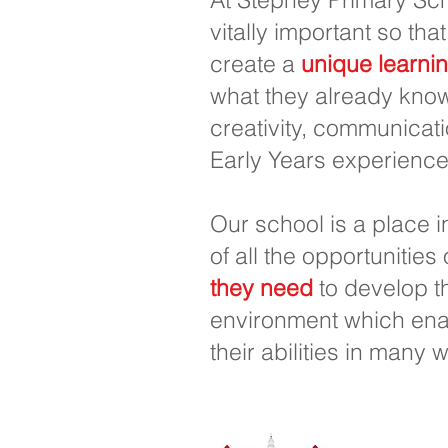
vitally important so that
create a
unique learni
what they already know
creativity, communicati
Early Years experience
Our school is a place 
of all the opportunities
they need
to develop th
environment which enab
their abilities in many 
Escuela pr
0
Teléfono: