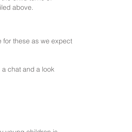
iled above.
e for these as we expect
or a chat and a look
y young children is