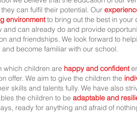
 they can fulfil their potential. Our
experienc
ng environment
to bring out the best in your
 and can already do and provide opportunit
on and friendships. We look forward to helpi
 and become familiar with our school.
in which children are
happy and confident
en
 on offer. We aim to give the children the
indi
eir skills and talents fully. We have also str
les the children to be
adaptable and resili
ways, ready for anything and afraid of nothin
imaria Priory, Priory Rd, Hull HU5 5RU
1482 509631
Correo electrónico:
admin@priory.hull.sch.u