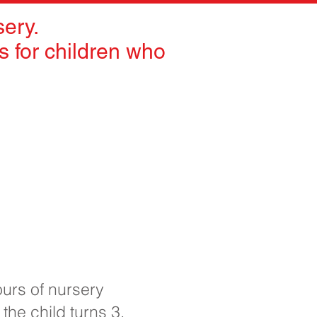
ery.
 for children who
ours of nursery
 the child turns 3.