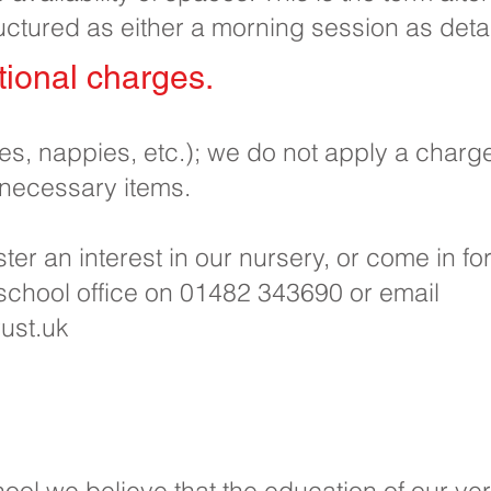
uctured as either a morning session as deta
ional charges.​
pes, nappies, etc.); we do not apply a charg
 necessary items.
ister an interest in our nursery, or come in f
 school office on 01482 343690 or email
ust.uk
ool we believe that the education of our ver