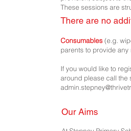
These sessions are str
There are no addit
Consumables
(e.g. wi
parents to provide any
If you would like to reg
around please call the
admin.stepney@thrivetr
Our Aims
At Stepney Primary Sch