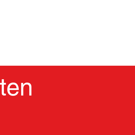
CASA
Nuestra escuela
Plan de estu
ten