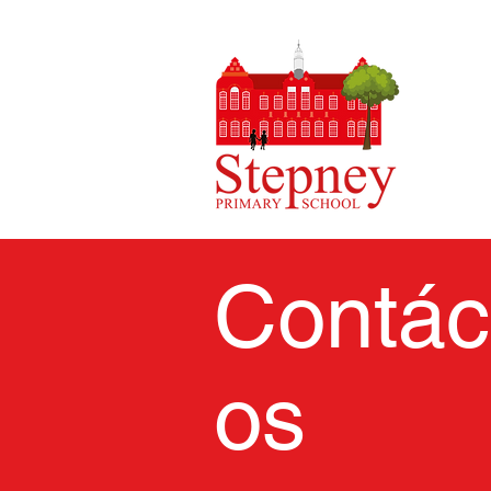
Contác
os