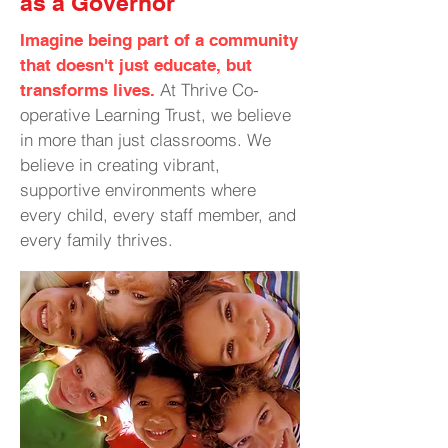
as a Governor
Imagine being part of a community
that doesn't just educate, but
At Thrive Co-
transforms lives.
operative Learning Trust, we believe
in more than just classrooms. We
believe in creating vibrant,
supportive environments where
every child, every staff member, and
every family thrives.