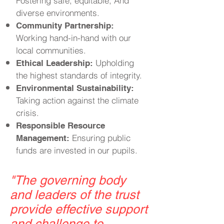
Fostering safe, equitable, And
diverse environments.
Community Partnership:
Working hand-in-hand with our
local communities.
Upholding
Ethical Leadership:
the highest standards of integrity.
Environmental Sustainability:
Taking action against the climate
crisis.
Responsible Resource
Ensuring public
Management:
funds are invested in our pupils.
"
The governing body
and leaders of the trust
provide effective support
and challenge to