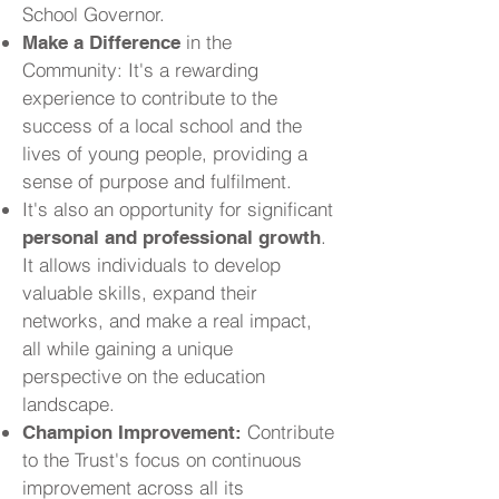
School Governor.
in the
Make a Difference
Community: It's a rewarding
experience to contribute to the
success of a local school and the
lives of young people, providing a
sense of purpose and fulfilment.
It's also an opportunity for significant
.
personal and professional growth
It allows individuals to develop
valuable skills, expand their
networks, and make a real impact,
all while gaining a unique
perspective on the education
landscape.
Contribute
Champion Improvement:
to the Trust's focus on continuous
improvement across all its