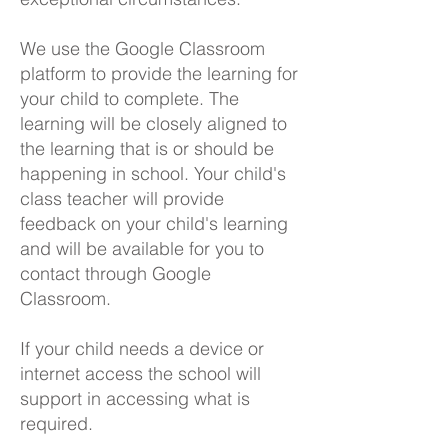
We use the Google Classroom
platform to provide the learning for
your child to complete. The
learning will be closely aligned to
the learning that is or should be
happening in school. Your child's
class teacher will provide
feedback on your child's learning
and will be available for you to
contact through Google
Classroom.
If your child needs a device or
internet access the school will
support in accessing what is
required.