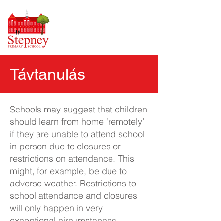
Távtanulás
Schools may suggest that children
should learn from home ‘remotely’
if they are unable to attend school
in person due to closures or
restrictions on attendance. This
might, for example, be due to
adverse weather. Restrictions to
school attendance and closures
will only happen in very
exceptional circumstances.