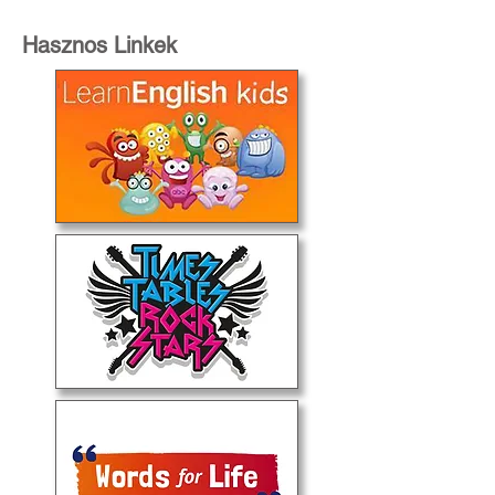
Hasznos Linkek