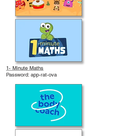
1- Minute Maths
Password: app-rat-ova