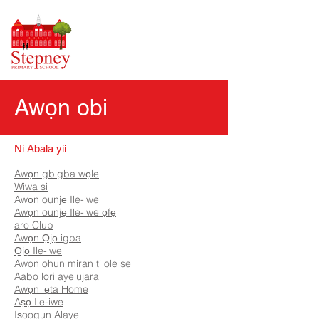
Awọn obi
Ni Abala yii
Awọn gbigba wọle
Wiwa si
Awọn ounjẹ Ile-iwe
Awọn ounjẹ Ile-iwe ọfẹ
aro Club
Awọn Ọjọ igba
Ọjọ Ile-iwe
Awon ohun miran ti ole se
Aabo lori ayelujara
Awọn lẹta Home
Aṣọ Ile-iwe
Iṣoogun Alaye