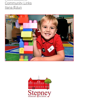
Community Links
Ilana Ẹdun
Priory Primary School, Priory Rd, Hull HU5 5RU