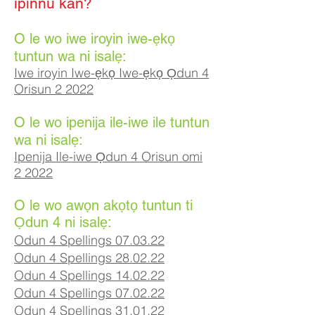
ipinnu kan?
O le wo iwe iroyin iwe-ẹkọ
tuntun wa ni isalẹ:
Iwe iroyin Iwe-ẹkọ Iwe-ẹkọ Ọdun 4
Orisun 2 2022
O le wo ipenija ile-iwe ile tuntun
wa ni isalẹ:
Ipenija Ile-iwe Ọdun 4 Orisun omi
2 2022
O le wo awọn akọtọ tuntun ti
Ọdun 4 ni isalẹ:
Odun 4 Spellings 07.03.22
Odun 4 Spellings 28.02.22
Odun 4 Spellings 14.02.22
Odun 4 Spellings 07
.02
.22
Odun 4 Spellings 31.01.22