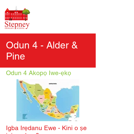
Odun 4 - Alder &
Pine
Odun 4 Akopọ Iwe-ẹkọ
Igba Irẹdanu Ewe - Kini o ṣe