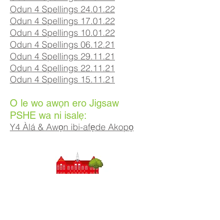
Odun 4 Spellings 24.01.22
Odun 4 Spellings 17.01.22
Odun 4 Spellings 10.01.22
Odun 4 Spellings 06.12.21
Odun 4 Spellings 29.11.21
Odun 4 Spellings 22.11.21
Odun 4 Spellings 15.11.21
O le wo awọn ero Jigsaw
PSHE wa ni isalẹ:
Y4 Àlá & Awọn ibi-afẹde Akopọ
Priory Primary School, Priory Rd, Hull HU5 5RU