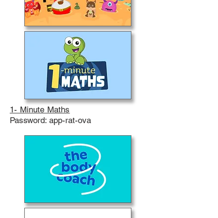
1- Minute Maths
Password: app-rat-ova