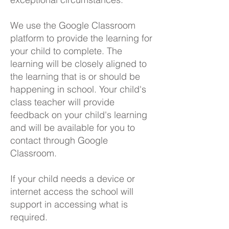
We use the Google Classroom
platform to provide the learning for
your child to complete. The
learning will be closely aligned to
the learning that is or should be
happening in school. Your child's
class teacher will provide
feedback on your child's learning
and will be available for you to
contact through Google
Classroom.
If your child needs a device or
internet access the school will
support in accessing what is
required.