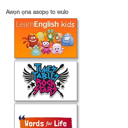
Awọn ọna asopọ to wulo