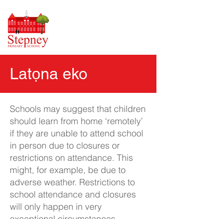
Latọna eko
Schools may suggest that children
should learn from home ‘remotely’
if they are unable to attend school
in person due to closures or
restrictions on attendance. This
might, for example, be due to
adverse weather. Restrictions to
school attendance and closures
will only happen in very
exceptional circumstances.