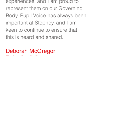
experiences, and I am proud to
represent them on our Governing
Body. Pupil Voice has always been
important at Stepney, and I am
keen to continue to ensure that
this is heard and shared.
Deborah McGregor
Role: Staff Governor
Business Interests: None
I was born and raised in
Scarborough and moved to Hull in
2006. After successfully running
our own business, my husband
and I decided to change careers.
In 2020, I became a volunteer
Doula with a local charity,
Goodwin Doulas and