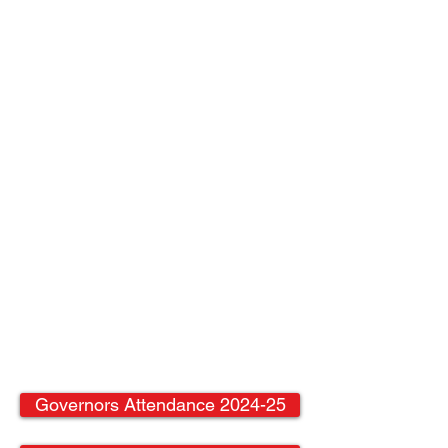
Governors Attendance 2024-25