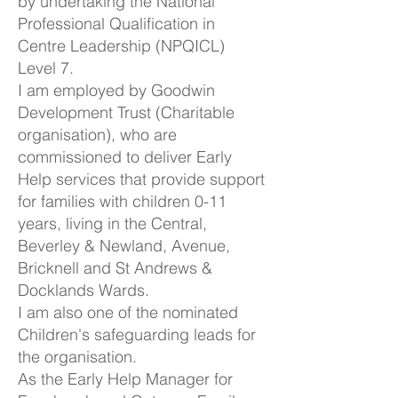
by undertaking the National
Professional Qualification in
Centre Leadership (NPQICL)
Level 7.
I am employed by Goodwin
Development Trust (Charitable
organisation), who are
commissioned to deliver Early
Help services that provide support
for families with children 0-11
years, living in the Central,
Beverley & Newland, Avenue,
Bricknell and St Andrews &
Docklands Wards.
I am also one of the nominated
Children's safeguarding leads for
the organisation.
As the Early Help Manager for