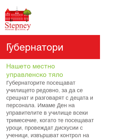
Губернатори
Нашето местно
управленско тяло
Губернаторите посещават
училището редовно, за да се
срещнат и разговарят с децата и
персонала. Имаме Ден на
управителите в училище всеки
тримесечие, когато те посещават
уроци, провеждат дискусии с
ученици, извършват контрол на