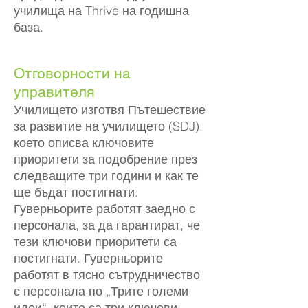
училища на Thrive на годишна
база.
Отговорности на
управителя
Училището изготвя Пътешествие
за развитие на училището (SDJ),
което описва ключовите
приоритети за подобрение през
следващите три години и как те
ще бъдат постигнати.
Гуверньорите работят заедно с
персонала, за да гарантират, че
тези ключови приоритети са
постигнати. Гуверньорите
работят в тясно сътрудничество
с персонала по „Трите големи
идеи“, които са три ключови