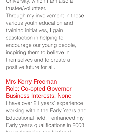
University, which I am also a
trustee/volunteer.
Through my involvement in these
various youth education and
training initiatives, I gain
satisfaction in helping to
encourage our young people,
inspiring them to believe in
themselves and to create a
positive future for all.
Mrs Kerry Freeman​
Role: Co-opted Governor
Business Interests: None
I have over 21 years’ experience
working within the Early Years and
Educational field. I enhanced my
Early year’s qualifications in 2008