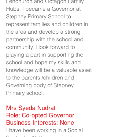
Fenchurch and Octagon Family
Hubs. I became a Governor at
Stepney Primary School to
represent families and children in
the area and develop a strong
partnership with the school and
community. I look forward to
playing a part in supporting the
school and hope my skills and
knowledge will be a valuable asset
to the parents /children and
Governing body of Stepney
Primary school.
Mrs Syeda Nudrat​
Role: Co-opted Governor
Business Interests: None
I have been working in a Social