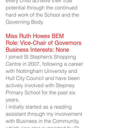
every child achieve their true
potential through the continued
hard work of the School and the
Governing Body.
Miss Ruth Howes BEM​
Role: Vice-Chair of Governors
Business Interests: None
I joined St Stephen’s Shopping
Centre in 2007, following a career
with Nottingham University and
Hull City Council and have been
actively involved with Stepney
Primary School for the past six
years.
I initially started as a reading
assistant through my involvement
with Business in the Community,