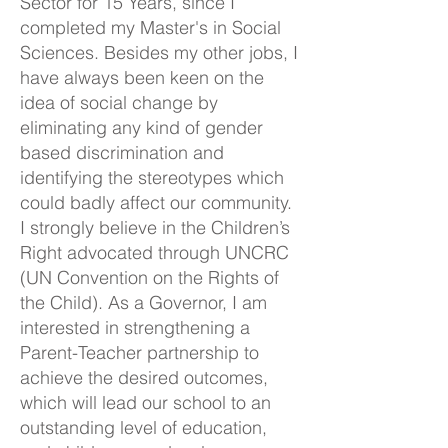
Sector for 15 Years, since I
completed my Master's in Social
Sciences. Besides my other jobs, I
have always been keen on the
idea of social change by
eliminating any kind of gender
based discrimination and
identifying the stereotypes which
could badly affect our community.
I strongly believe in the Children’s
Right advocated through UNCRC
(UN Convention on the Rights of
the Child). As a Governor, I am
interested in strengthening a
Parent-Teacher partnership to
achieve the desired outcomes,
which will lead our school to an
outstanding level of education,