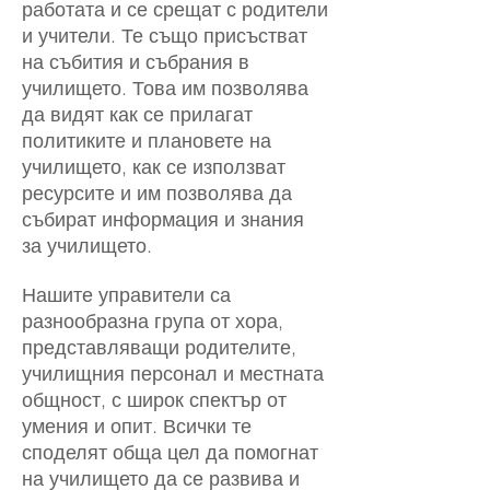
работата и се срещат с родители
и учители. Те също присъстват
на събития и събрания в
училището. Това им позволява
да видят как се прилагат
политиките и плановете на
училището, как се използват
ресурсите и им позволява да
събират информация и знания
за училището.
Нашите управители са
разнообразна група от хора,
представляващи родителите,
училищния персонал и местната
общност, с широк спектър от
умения и опит. Всички те
споделят обща цел да помогнат
на училището да се развива и