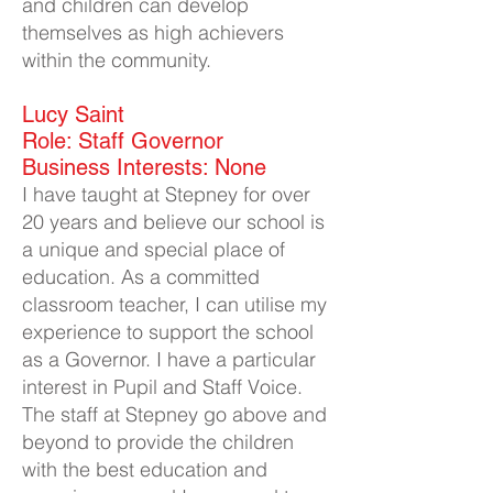
and children can develop
themselves as high achievers
within the community.
Lucy Saint
Role: Staff Governor
Business Interests: None
I have taught at Stepney for over
20 years and believe our school is
a unique and special place of
education. As a committed
classroom teacher, I can utilise my
experience to support the school
a
s a Governor. I have a particular
interest in Pupil and Staff Voice.
The staff at Stepney go above and
beyond to provide the children
with the best education and