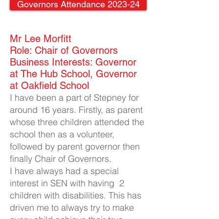
Governors Attendance 2023-24
Mr Lee Morfitt​
Role: Chair of Governors
Business Interests: Governor
at The Hub School, Governor
at Oakfield School
I have been a part of Stepney for
around 16 years. Firstly, as parent
whose three children attended the
school then as a volunteer,
followed by parent governor then
finally Chair of Governors.
I have always had a special
interest in SEN with having 2
children with disabilities. This has
driven me to always try to make