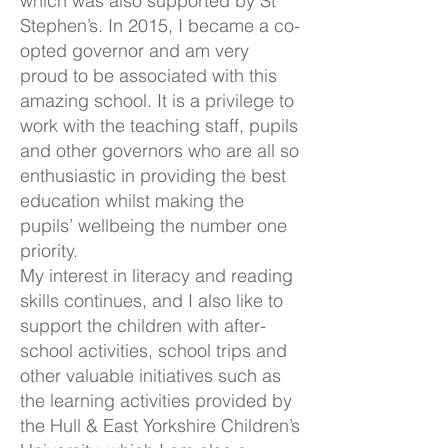
which was also supported by St
Stephen’s. In 2015, I became a co-
opted governor and am very
proud to be associated with this
amazing school. It is a privilege to
work with the teaching staff, pupils
and other governors who are all so
enthusiastic in providing the best
education whilst making the
pupils’ wellbeing the number one
priority.
My interest in literacy and reading
skills continues, and I also like to
support the children with after-
school activities, school trips and
other valuable initiatives such as
the learning activities provided by
the Hull & East Yorkshire Children’s