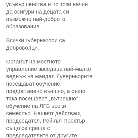
усъвършенства и по този начин
да осигури на децата си
възможно най-доброто
образование.
Всички губернатори са
доброволци.
Органът на местното
управление заседава най-малко
веднъж на мандат. Гуверньорите
посещават обучение,
предоставено външно, а също
така посещават „вътрешно“
обучение на ЛГБ всеки
семестър. Нашият действащ
председател, Рейчъл Проктър,
също се среща с
председателите от другите