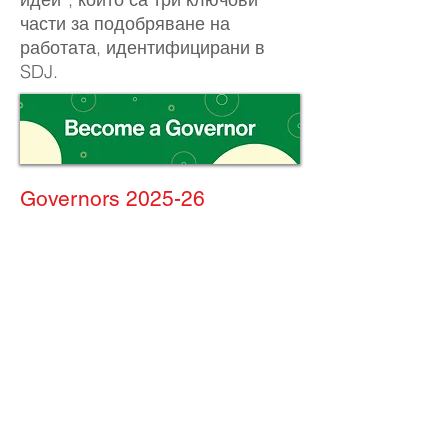
части за подобряване на
работата, идентифицирани в
SDJ.
Governors 2025-26