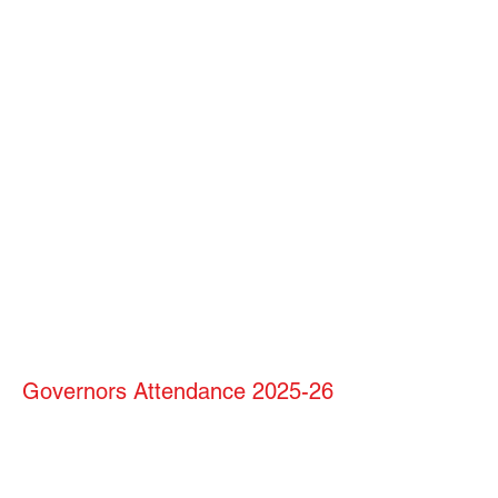
Governors Attendance 2025-26