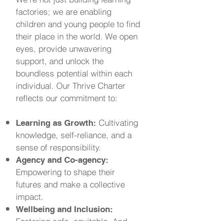
factories; we are enabling
children and young people to find
their place in the world. We open
eyes, provide unwavering
support, and unlock the
boundless potential within each
individual. Our Thrive Charter
reflects our commitment to:
Cultivating
Learning as Growth:
knowledge, self-reliance, and a
sense of responsibility.
Agency and Co-agency:
Empowering to shape their
futures and make a collective
impact.
Wellbeing and Inclusion: