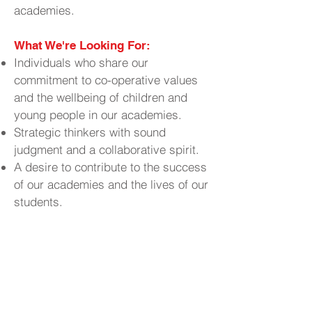
academies.
What We're Looking For:
Individuals who share our
commitment to co-operative values
and the wellbeing of children and
young people in our academies.
Strategic thinkers with sound
judgment and a collaborative spirit.
A desire to contribute to the success
of our academies and the lives of our
students.
Why Join Us?
Contribute to
Make a Real Impact:
the educational experiences and
outcomes of young people in your
community.