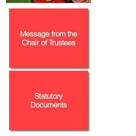
Message from the
Chair of Trustees
Statutory
Documents