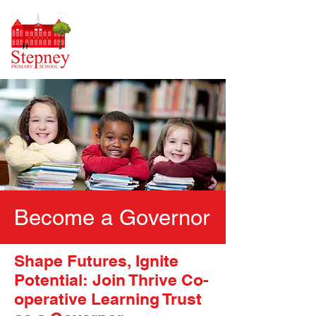
Become a Governor
Shape Futures, Ignite
Potential: Join Thrive Co-
operative Learning Trust