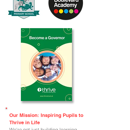
Our Mission: Inspiring Pupils to
Thrive in Life
We're not just building learning