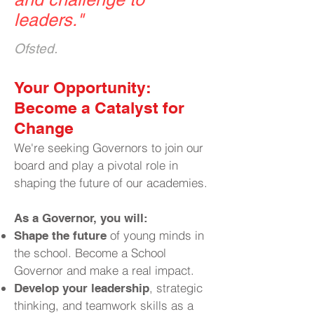
leaders.
"
Ofsted.
​Your Opportunity:
Become a Catalyst for
Change
We're seeking Governors to join our
board and play a pivotal role in
shaping the future of our academies.
As a Governor, you will:
of young minds in
Shape the future
the school. Become a School
Governor and make a real impact.
, strategic
Develop your leadership
thinking, and teamwork skills as a