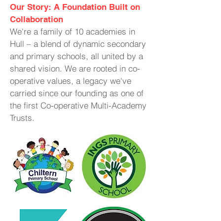
Our Story: A Foundation Built on
Collaboration
We're a family of 10 academies in
Hull – a blend of dynamic secondary
and primary schools, all united by a
shared vision. We are rooted in co-
operative values, a legacy we've
carried since our founding as one of
the first Co-operative Multi-Academy
Trusts.