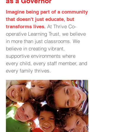
as a Governor
Imagine being part of a community
that doesn't just educate, but
At Thrive Co-
transforms lives.
operative Learning Trust, we believe
in more than just classrooms. We
believe in creating vibrant,
supportive environments where
every child, every staff member, and
every family thrives.