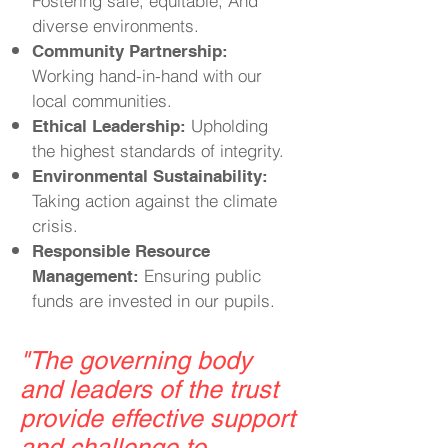
Fostering safe, equitable, And
diverse environments.
Community Partnership:
Working hand-in-hand with our
local communities.
Upholding
Ethical Leadership:
the highest standards of integrity.
Environmental Sustainability:
Taking action against the climate
crisis.
Responsible Resource
Ensuring public
Management:
funds are invested in our pupils.
"
The governing body
and leaders of the trust
provide effective support
and challenge to