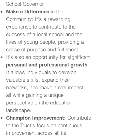
School Governor.
in the
Make a Difference
Community: It's a rewarding
experience to contribute to the
success of a local school and the
lives of young people, providing a
sense of purpose and fulfilment.
It's also an opportunity for significant
.
personal and professional growth
It allows individuals to develop
valuable skills, expand their
networks, and make a real impact,
all while gaining a unique
perspective on the education
landscape.
Contribute
Champion Improvement:
to the Trust's focus on continuous
improvement across all its