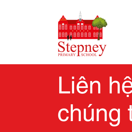
Liên h
chúng t