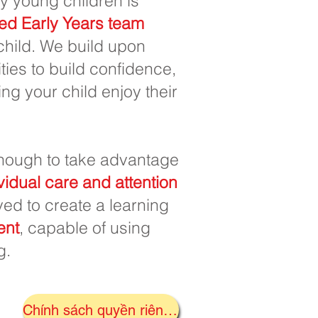
y young children is
ed Early Years team
 child. We build upon
ies to build confidence,
ng your child enjoy their
ough to take advantage
vidual care and attention
ived to create a learning
ent
, capable of using
g.
Chính sách quyền riêng tư