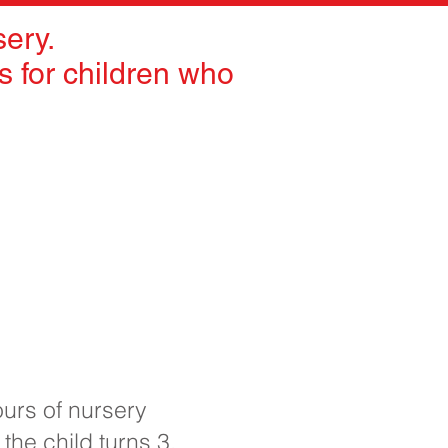
ery.
 for children who
ours of nursery
 the child turns 3.