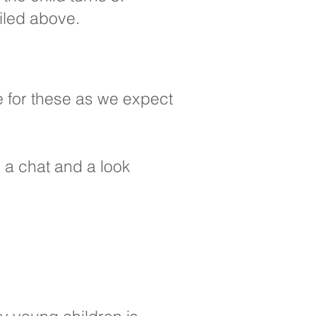
iled above.
e for these as we expect
or a chat and a look