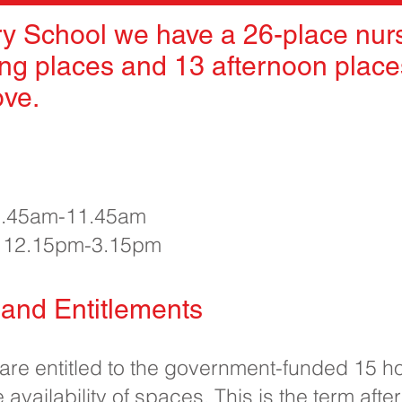
y School we have a 26-place nurs
ng places and 13 afternoon places
ove.
 8.45am-11.45am
e 12.15pm-3.15pm
and Entitlements
 are entitled to the government-funded 15 h
 availability of spaces. This is the term after