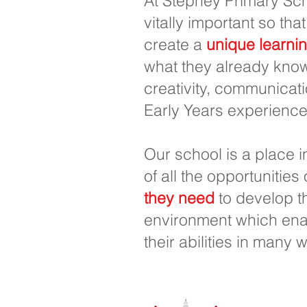
At Stepney Primary Sch
vitally important so that
create a
unique learni
what they already know
creativity, communicati
Early Years experience
Our school is a place 
of all the opportunities
they need
to develop th
environment which enab
their abilities in many 
Trường tiể
SĐT
0148
: