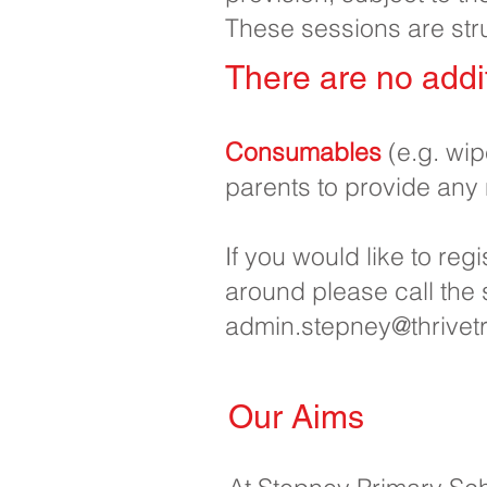
These sessions are str
There are no addit
Consumables
(e.g. wi
parents to provide any
If you would like to reg
around please call the
admin.stepney@thrivetr
Our Aims