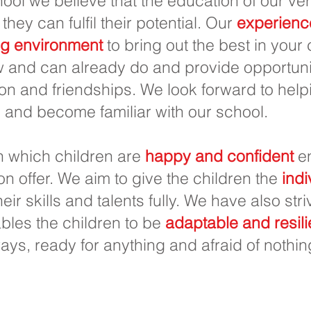
ool we believe that the education of our ver
 they can fulfil their potential. Our
experienc
ng environment
to bring out the best in your
 and can already do and provide opportunit
on and friendships. We look forward to helpi
 and become familiar with our school.
in which children are
happy and confident
en
 on offer. We aim to give the children the
indi
eir skills and talents fully. We have also str
les the children to be
adaptable and resili
ways, ready for anything and afraid of nothin
u học Priory, Priory Rd, Hull HU5 5RU
2 509631
E-mail:
admin@priory.hull.sch.uk