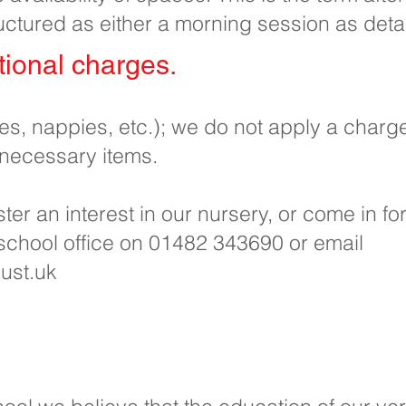
uctured as either a morning session as deta
ional charges.​
pes, nappies, etc.); we do not apply a charg
 necessary items.
ister an interest in our nursery, or come in f
 school office on 01482 343690 or email
ust.uk