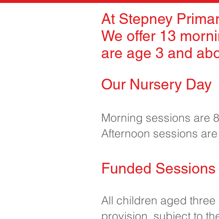
At Stepney Primar
We offer 13 morni
are age 3 and ab
Our Nursery Day
Morning sessions are
Afternoon sessions ar
Funded Sessions 
All children aged three
provision, subject to the