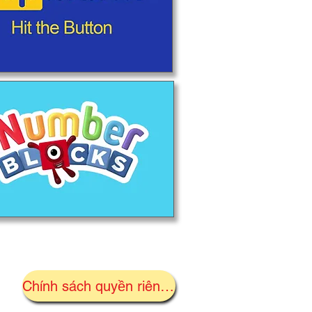
Chính sách quyền riêng tư