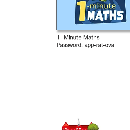
1- Minute Maths
Password: app-rat-ova
Trường tiể
SĐT
0148
:
Trưởng ph