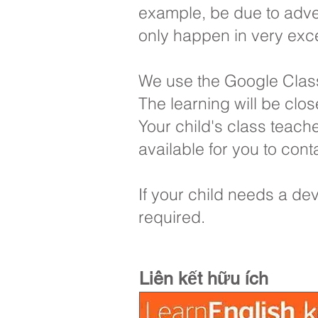
example, be due to adver
only happen in very exc
We use the Google Classr
The learning will be clos
Your child's class teache
available for you to co
If your child needs a dev
required.
Liên kết hữu ích