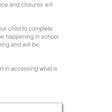
nce and closures will
ur child to complete.
 be happening in school.
ning and will be
rt in accessing what is