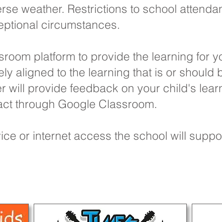
se weather. Restrictions to school attenda
eptional circumstances.
oom platform to provide the learning for yo
ely aligned to the learning that is or should
r will provide feedback on your child's lear
ntact through Google Classroom.
ice or internet access the school will suppo