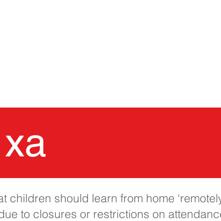
TRANG CHỦ
Trường học 
 xa
 children should learn from home ‘remotely’
ue to closures or restrictions on attendance