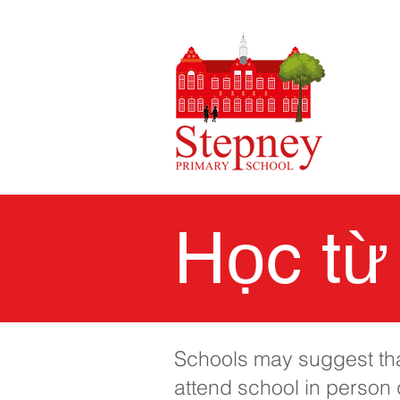
Học từ
Schools may suggest that
attend school in person d