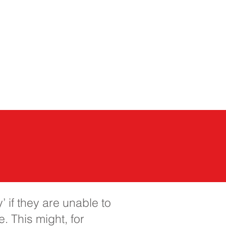
của chúng tôi
More...
 if they are unable to
. This might, for