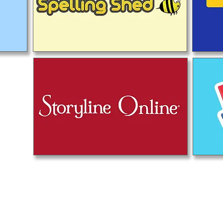
u học Priory, Priory Rd, Hull HU5 5RU
2 509631
E-mail:
admin@priory.hull.sch.uk
òng điều hành Giáo viên: Bà J Mitchell