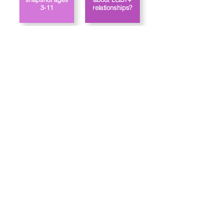
3-11
relationships?
Link to the
How does
school’s PSHE
Jigsaw approach
gender identity?
policy
Trường tiểu học Priory, Priory Rd, Hull HU5 5RU
SĐT
:
01482 509631
E-mail:
admin@priory.hull.sch.uk
Trưởng phòng điều hành Giáo viên: Bà J Mitchell
Hiệu trưởng trường: Mrs A Thompson
Các câu hỏi ban đầu từ phụ huynh và các thành viên của