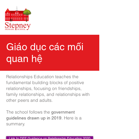
Giáo dục các mối
quan hệ
Relationships Education teaches the
fundamental building blocks of positive
relationships, focusing on friendships,
family relationships, and relationships with
other peers and adults.
The school follows the
government
Here is a
guidelines drawn up in 2019.
summary.
Link to DFE Guidance on Relationship Education 2020