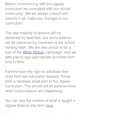
Before commencing with the Jigsaw
curriculum we consulted with our school
community. We will always consult with
parents if we make any changes to our
curriculum.
The vast majority of lessons will be
delivered by teachers, but some lessons
will be delivered by members of the school
nursing team. We are also proud to be a
part of the
White Ribbon
campaign, and we
take part in age-appropriate activities from
time to time.
Parents have the right to withdraw their
child from sex education lessons. These
form a relatively small part of the Jigsaw
curriculum. The school will let parents know
when these lessons are happening.
You can see the content of what is taught in
Jigsaw lessons this term
here.