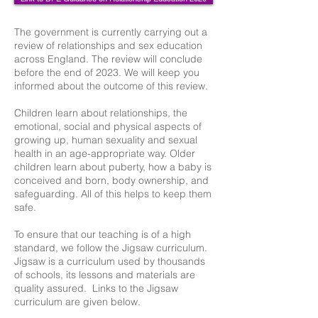
The government is currently carrying out a
review of relationships and sex education
across England. The review will conclude
before the end of 2023. We will keep you
informed about the outcome of this review.
Children learn about relationships, the
emotional, social and physical aspects of
growing up, human sexuality and sexual
health in an age-appropriate way. Older
children learn about puberty, how a baby is
conceived and born, body ownership, and
safeguarding. All of this helps to keep them
safe.
To ensure that our teaching is of a high
standard, we follow the Jigsaw curriculum.
Jigsaw is a curriculum used by thousands
of schools, its lessons and materials are
quality assured. Links to the Jigsaw
curriculum are given below.