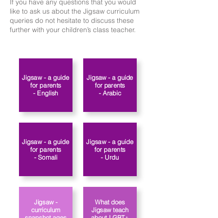
If you have any questions that you would
like to ask us about the Jigsaw curriculum
queries do not hesitate to discuss these
further with your children’s class teacher.​​
Jigsaw - a guide
Jigsaw - a guide
for parents
for parents
- Arabic
- English
Jigsaw - a guide
Jigsaw - a guide
for parents
for parents
- Somali
- Urdu
Jigsaw -
What does
curriculum
Jigsaw teach
snapshot ages
about LGBT+