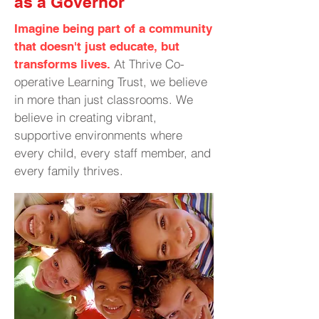
as a Governor
Imagine being part of a community
that doesn't just educate, but
At Thrive Co-
transforms lives.
operative Learning Trust, we believe
in more than just classrooms. We
believe in creating vibrant,
supportive environments where
every child, every staff member, and
every family thrives.