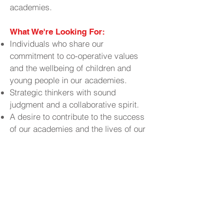
academies.
What We're Looking For:
Individuals who share our
commitment to co-operative values
and the wellbeing of children and
young people in our academies.
Strategic thinkers with sound
judgment and a collaborative spirit.
A desire to contribute to the success
of our academies and the lives of our
students.
Why Join Us?
Contribute to
Make a Real Impact:
the educational experiences and
outcomes of young people in your
community.