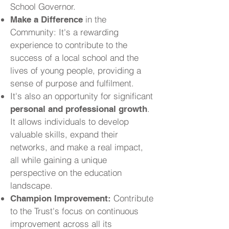
School Governor.
in the
Make a Difference
Community: It's a rewarding
experience to contribute to the
success of a local school and the
lives of young people, providing a
sense of purpose and fulfilment.
It's also an opportunity for significant
.
personal and professional growth
It allows individuals to develop
valuable skills, expand their
networks, and make a real impact,
all while gaining a unique
perspective on the education
landscape.
Contribute
Champion Improvement:
to the Trust's focus on continuous
improvement across all its