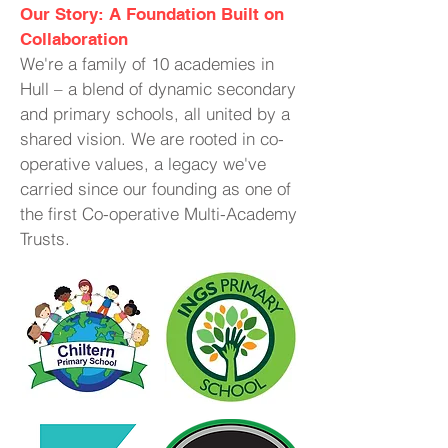
Our Story: A Foundation Built on
Collaboration
We're a family of 10 academies in
Hull – a blend of dynamic secondary
and primary schools, all united by a
shared vision. We are rooted in co-
operative values, a legacy we've
carried since our founding as one of
the first Co-operative Multi-Academy
Trusts.