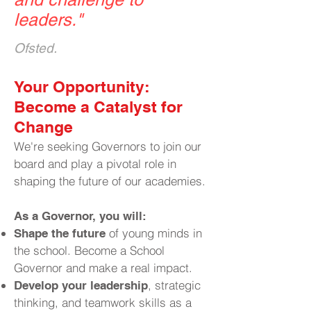
leaders.
"
Ofsted.
​Your Opportunity:
Become a Catalyst for
Change
We're seeking Governors to join our
board and play a pivotal role in
shaping the future of our academies.
As a Governor, you will:
of young minds in
Shape the future
the school. Become a School
Governor and make a real impact.
, strategic
Develop your leadership
thinking, and teamwork skills as a