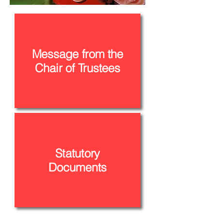
Message from the
Chair of Trustees
Statutory
Documents