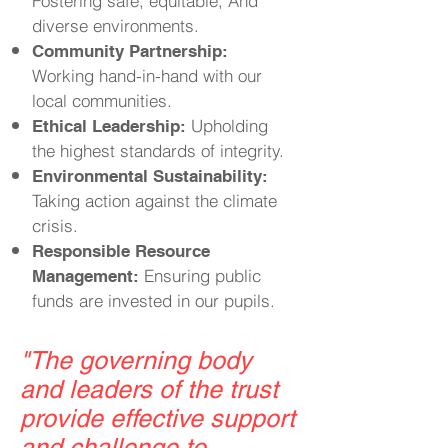
Fostering safe, equitable, And
diverse environments.
Community Partnership:
Working hand-in-hand with our
local communities.
Upholding
Ethical Leadership:
the highest standards of integrity.
Environmental Sustainability:
Taking action against the climate
crisis.
Responsible Resource
Ensuring public
Management:
funds are invested in our pupils.
"
The governing body
and leaders of the trust
provide effective support
and challenge to