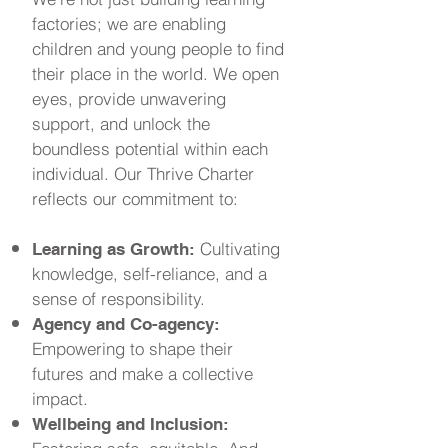
factories; we are enabling
children and young people to find
their place in the world. We open
eyes, provide unwavering
support, and unlock the
boundless potential within each
individual. Our Thrive Charter
reflects our commitment to:
Cultivating
Learning as Growth:
knowledge, self-reliance, and a
sense of responsibility.
Agency and Co-agency:
Empowering to shape their
futures and make a collective
impact.
Wellbeing and Inclusion: