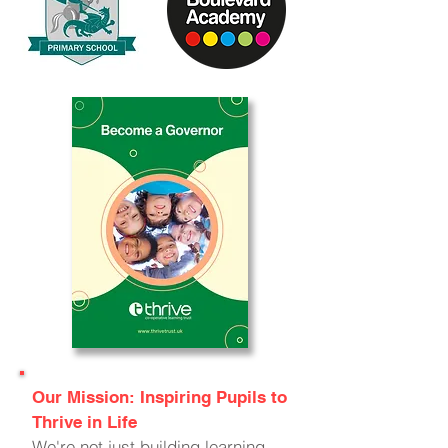
Our Mission: Inspiring Pupils to
Thrive in Life
We're not just building learning