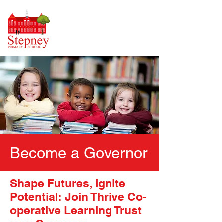
Become a Governor
Shape Futures, Ignite
Potential: Join Thrive Co-
operative Learning Trust