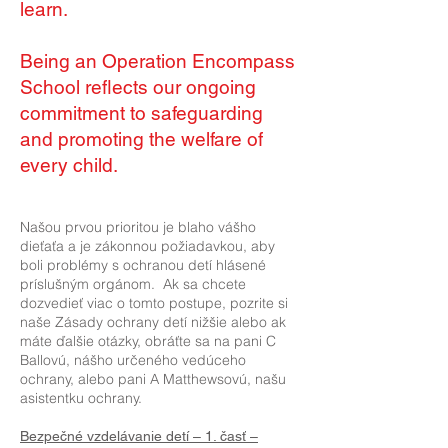
learn.
Being an Operation Encompass
School reflects our ongoing
commitment to safeguarding
and promoting the welfare of
every child.
Našou prvou prioritou je blaho vášho
dieťaťa a je zákonnou požiadavkou, aby
boli problémy s ochranou detí hlásené
príslušným orgánom. Ak sa chcete
dozvedieť viac o tomto postupe, pozrite si
naše Zásady ochrany detí nižšie alebo ak
máte ďalšie otázky, obráťte sa na pani C
Ballovú, nášho určeného vedúceho
ochrany, alebo pani A Matthewsovú, našu
asistentku ochrany.
Bezpečné vzdelávanie detí – 1. časť –