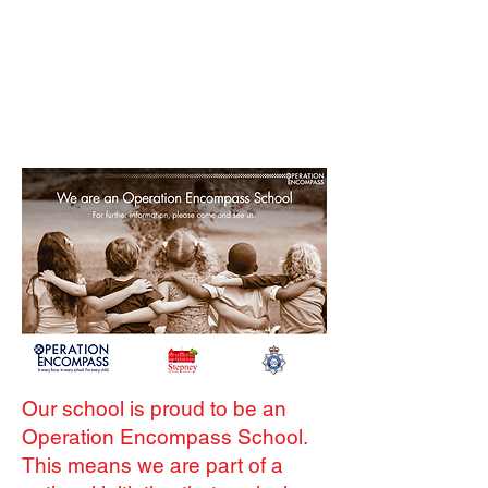
Our school is proud to be an
Operation Encompass School.
This means we are part of a