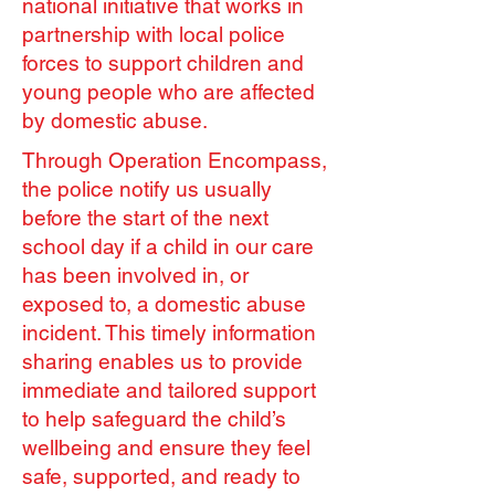
national initiative that works in
partnership with local police
forces to support children and
young people who are affected
by domestic abuse.
Through Operation Encompass,
the police notify us usually
before the start of the next
school day if a child in our care
has been involved in, or
exposed to, a domestic abuse
incident. This timely information
sharing enables us to provide
immediate and tailored support
to help safeguard the child’s
wellbeing and ensure they feel
safe, supported, and ready to