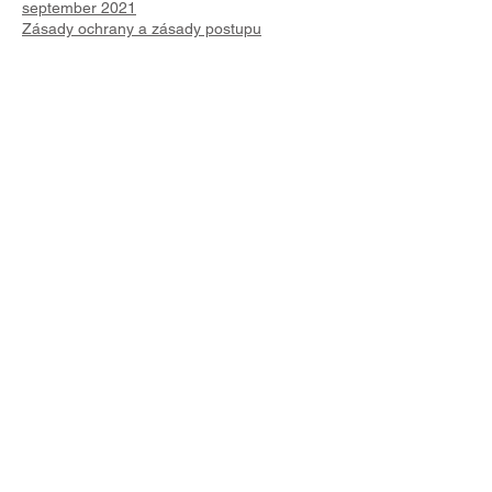
september 2021
Zásady ochrany a zásady postupu