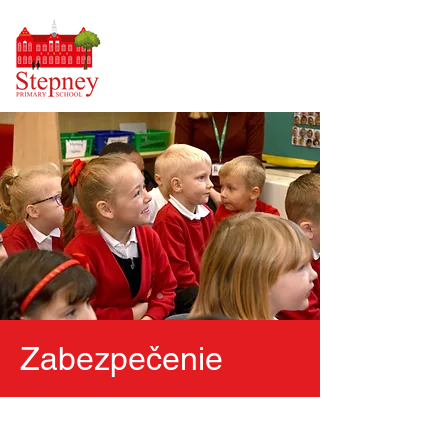
Zabezpečenie