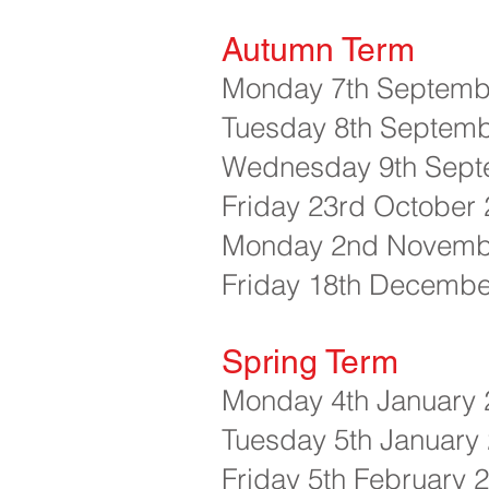
Autumn Term
Monday 7th Septembe
Tuesday 8th Septemb
Wednesday 9th Sept
Friday 23rd October 
Monday 2nd November
Friday 18th Decembe
Spring Term
Monday 4th January 2
Tuesday 5th January 
Friday 5th February 2