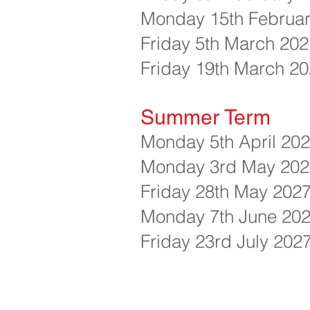
Monday 15th Februar
Friday 5th March 2027
Friday 19th March 20
Summer Term
Monday 5th April 20
Monday 3rd May 2027
Friday 28th May 2027
Monday 7th June 202
Friday 23rd July 20