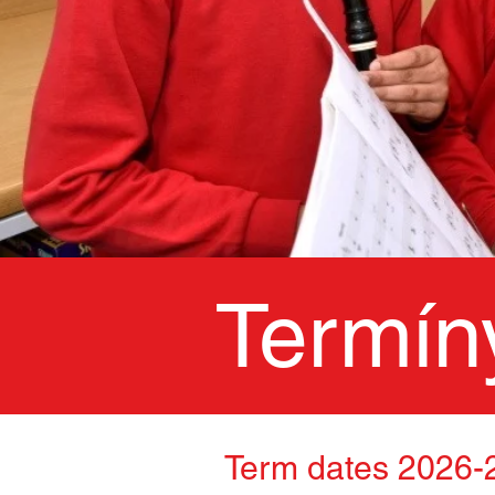
Termín
Term dates 2026-