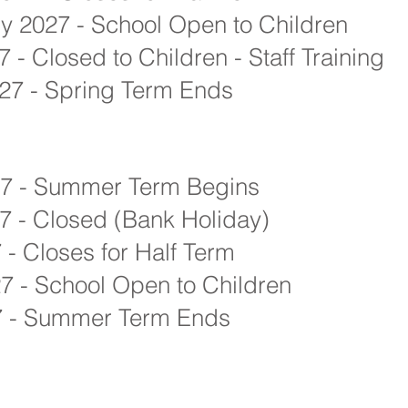
y 2027 - School Open to Children
 - Closed to Children - Staff Training
27 - Spring Term Ends
27 - Summer Term Begins
 - Closed (Bank Holiday)
 - Closes for Half Term
7 - School Open to Children
27 - Summer Term Ends