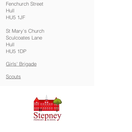
Fenchurch Street
Hull
HU5
1J
F
St Mary's Church
Sculcoates Lane
Hull
HU5 1DP
Girls' Brigade
Scouts