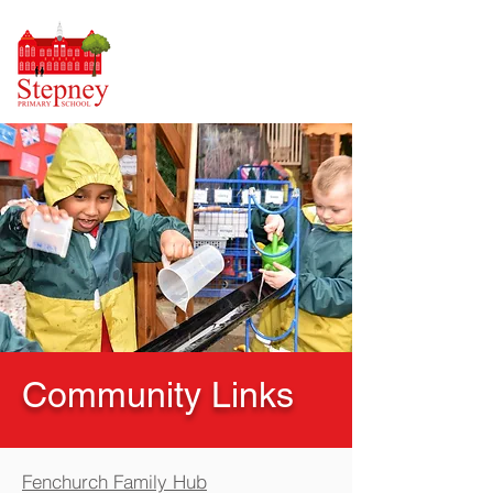
Community Links
Fenchurch Family Hub