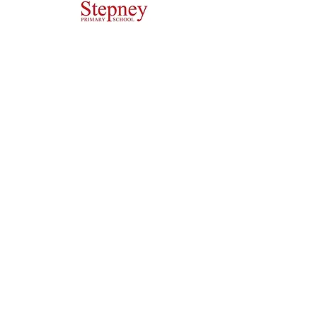
Headteacher: Miss J Atkinson
Stepney Primary School, Beverley Road, HULL,
England HU5 1JJ
Tel: 01482 343690
Email:
admin.stepney@thrivetrust.uk
Initial queries from parents and members of the
public will be to the Admin team, who will then
forward them to the relevant member of staff.
Privacy Policies
Statutory Information