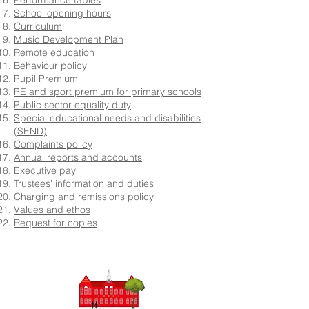
Performance tables
School opening hours
Curriculum
Music Development Plan
Remote education
Behaviour policy
Pupil Premium
PE and sport premium for primary schools
Public sector equality duty
Special educational needs and disabilities
(SEND)
Complaints policy
Annual reports and accounts
Executive pay
Trustees' information and duties
Charging and remissions policy
Values and ethos
Request for copies