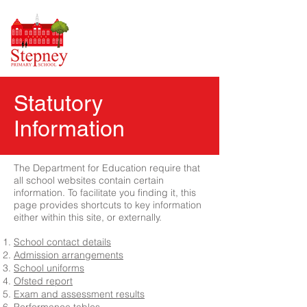
Statutory
Information
The Department for Education require that
all school websites contain certain
information. To facilitate you finding it, this
page provides shortcuts to key information
either within this site, or externally.
School contact details
Admission arrangements
School uniforms
Ofsted report
Exam and assessment results