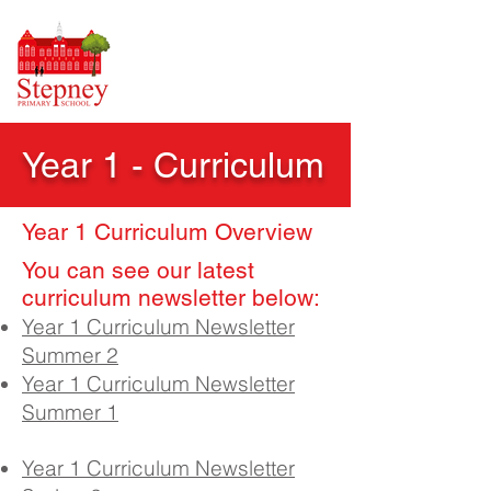
Year 1 - Curriculum
Year 1 Curriculum Overview
​You can see our latest
curricul
um newsletter below:
Year 1 Curriculum Newsletter
Summer 2
Year 1 Curriculum Newsletter
Summer 1
Year 1 Curriculum Newsletter