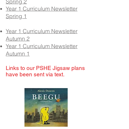
Spring 2
Year 1 Curriculum Newsletter
Spring 1
Year 1 Curriculum Newsletter
Autumn 2
Year 1 Curriculum Newsletter
Autumn 1
Links to our PSHE Jigsaw plans
have been sent via text.