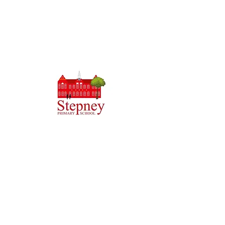
Headteacher: Miss J Atkinson
Stepney Primary School, Beverley Road, HULL,
England HU5 1JJ
Tel: 01482 343690
Email:
admin.stepney@thrivetrust.uk
Initial queries from parents and members of the
public will be to the Admin team, who will then
forward them to the relevant member of staff.
Privacy Policies