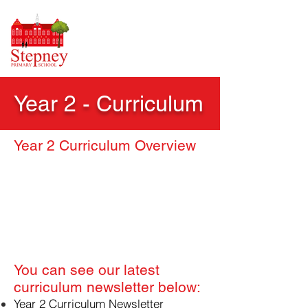
Year 2 - Curriculum
Year 2 Curriculum Overview
​You can see our latest
curriculum newsletter below:
Year 2 Curriculum Newsletter