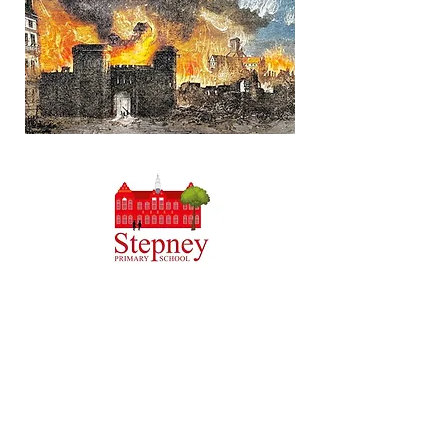
Headteacher: Miss J Atkinson
Stepney Primary School, Beverley Road, HULL,
England HU5 1JJ
Tel: 01482 343690
Email:
admin.stepney@thrivetrust.uk
Initial queries from parents and members of the
public will be to the Admin team, who will then
forward them to the relevant member of staff.