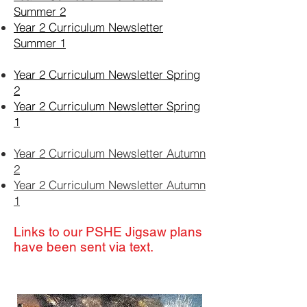
Summer 2
Year 2 Curriculum Newsletter
Summer 1
Year 2 Curriculum Newsletter Spring
2
Year 2 Curriculum Newsletter Spring
1
Year 2 Curriculum Newsletter Autumn
2
Year 2 Curriculum Newsletter Autumn
1
Links to our PSHE Jigsaw plans
have been sent via text.