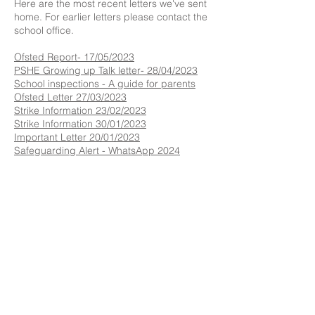
Here are the most recent letters we've sent
home. For earlier letters please contact the
school office.​​
Ofsted Report- 17/05/2023
P
SHE Growing up Talk letter- 28/04/2023
School inspections - A guide for parents
Ofsted Letter 27/03/2023
Strike Information 23/02/2023
Strike Information 30/01/2023
Important Letter 20/01/2023
Safeguarding Alert - WhatsApp 2024