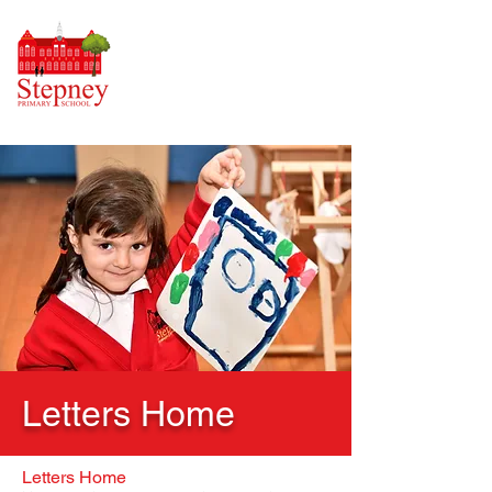
Letters Home
Letters Home