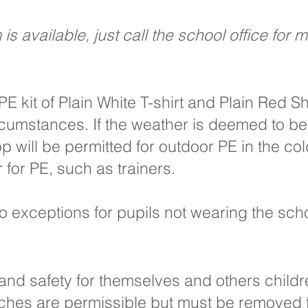
s available, just call the school office for 
PE kit of Plain White T-shirt and Plain Red S
rcumstances. If the weather is deemed to be 
 will be permitted for outdoor PE in the co
 for PE, such as trainers.
o exceptions for pupils not wearing the scho
h and safety for themselves and others child
tches are permissible but must be removed fo