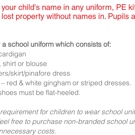
your child's name in any uniform, PE ki
 lost property without names in. Pupils a
 a school uniform which consists of:
/cardigan
 shirt or blouse
rs/skirt/pinafore dress
 – red & white gingham or striped dresses.
 shoes must be flat-heeled.
 requirement for children to wear school un
feel free to purchase non-branded school un
unnecessary costs.