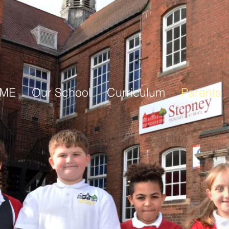
ME
Our School
Curriculum
Parents