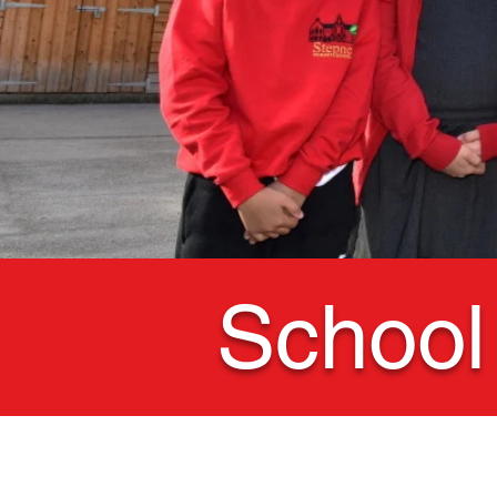
School