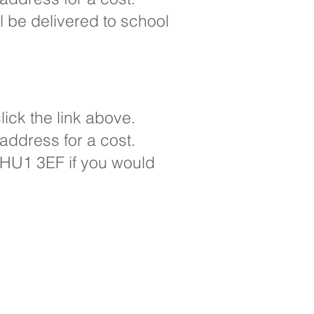
ll be delivered to school
ick the link above.
 address for a cost.
e, HU1 3EF if you would