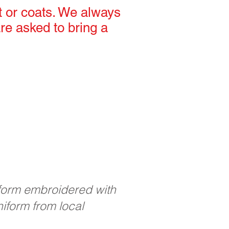
t or coats. We always
re asked to bring a
iform embroidered with
iform from local