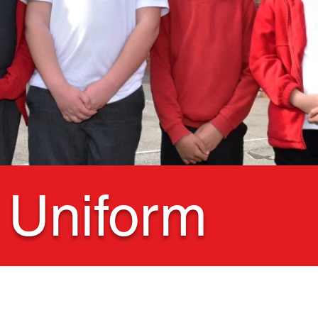
 Uniform