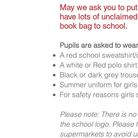
May we ask you to put 
have lots of unclaimed
book bag to school.
Pupils are asked to wear
A red school sweatshirt
A white or Red polo shirt,
Black or dark grey trouse
Summer uniform for girls
For safety reasons girls
Please note: There is no
the school logo. Please 
supermarkets to avoid 