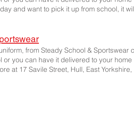
iday and want to pick it up from school, it wi
portswear
uniform, from Steady School & Sportswear cl
ool or you can have it delivered to your home
store at 17 Savile Street, Hull, East Yorkshir