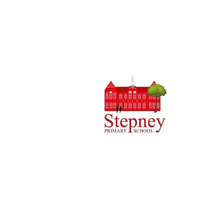
Headteach
Stepney 
Tel: 0148
Email:
ad
Initial q
Admin tea
staff.
Copyright © 2024 Stepney Primary Sch
Company Number: 10375776. - Registered
4QH
Cookies Policy