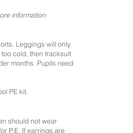
more information.
horts. Leggings will only
too cold, then tracksuit
lder months. Pupils need
ol PE kit.
ren should not wear
r P.E. If earrings are