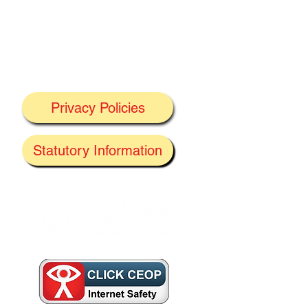
Privacy Policies
J
Statutory Information
the
f