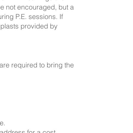
re not encouraged, but a
ing P.E. sessions. If
oplasts provided by
are required to bring the
ve.
 address for a cost.