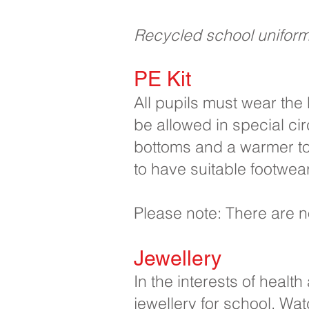
Recycled school uniform i
PE Kit
All pupils must wear the 
be allowed in special ci
bottoms and a warmer top
to have suitable footwear
Please note: There are n
Jewellery
In the interests of healt
jewellery for school. Wa