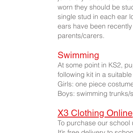
worn they should be stu
single stud in each ear 
ears have been recently
parents/carers.
Swimming
At some point in KS2, pup
following kit in a suitab
Girls: one piece costum
Boys: swimming trunks/s
X3 Clothing Online
To purchase our school u
It’s free delivery to sch