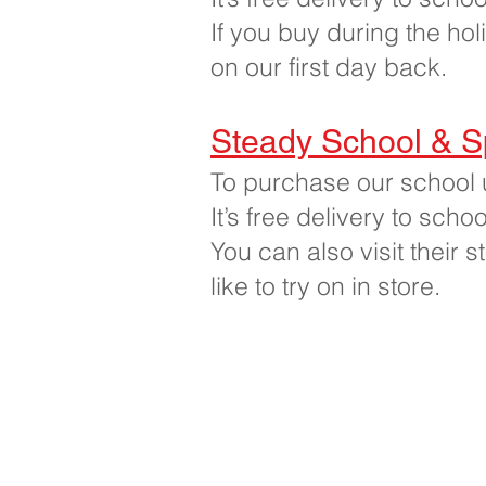
If you buy during the hol
on our first day back.
Steady School & S
To purchase our school 
It’s free delivery to sch
You can also visit their 
like to try on in store.