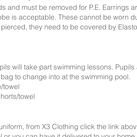
ds and must be removed for P.E. Earrings a
lobe is acceptable. These cannot be worn dur
 pierced, they need to be covered by Elast
ils will take part swimming lessons. Pupils 
le bag to change into at the swimming pool.
e/towel
horts/towel
niform, from X3 Clothing click the link abo
ool or you can have it delivered to your home