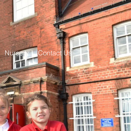
Nursery
Contact Us