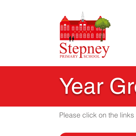
HO
Year Gr
Please click on the link