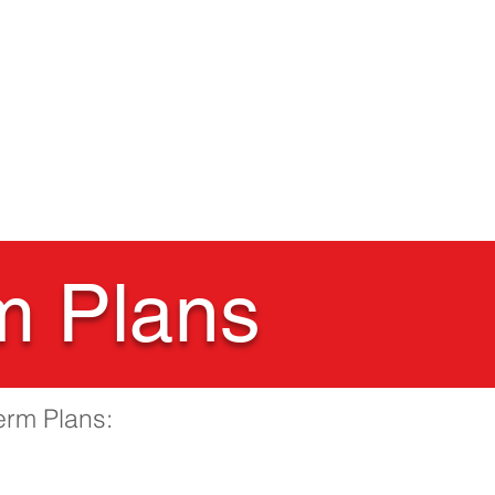
Nursery
Contact Us
m Plans
erm Plans: