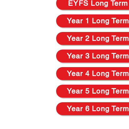
EYFS Long Term
Year 1 Long Term
Year 2 Long Term
Year 3 Long Term
Year 4 Long Term
Year 5 Long Term
Year 6 Long Term