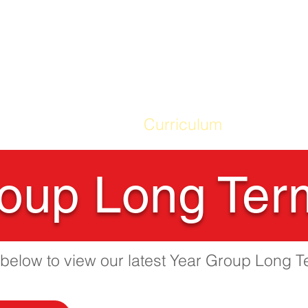
ME
Our School
Curriculum
Parents
oup Long Ter
s below to view our latest Year Group Long T