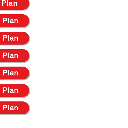
 Plan
 Plan
 Plan
 Plan
 Plan
 Plan
 Plan