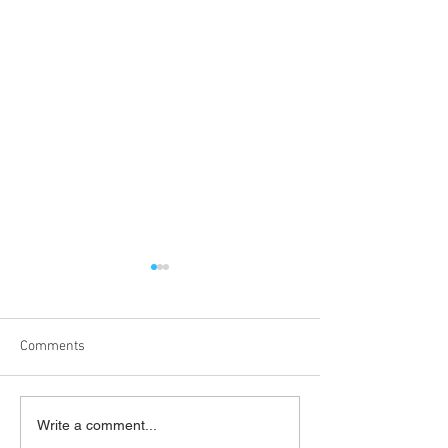
Comments
'What's On Next Week' @
'What's On Next 
Write a comment...