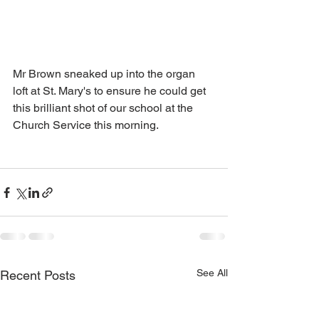
Mr Brown sneaked up into the organ 
loft at St. Mary's to ensure he could get 
this brilliant shot of our school at the 
Church Service this morning. 
See All
Recent Posts