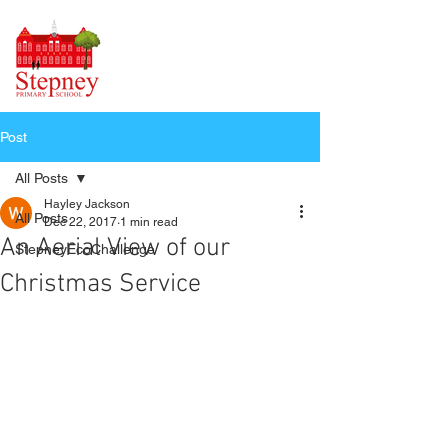
Post
All Posts
Hayley Jackson
All Posts
Dec 22, 2017
1 min read
An Aerial View of our
StepneyEcoChallenge
Christmas Service