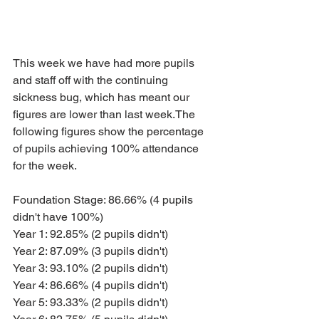
This week we have had more pupils 
and staff off with the continuing 
sickness bug, which has meant our 
figures are lower than last week.The 
following figures show the percentage 
of pupils achieving 100% attendance 
for the week.
Foundation Stage: 86.66% (4 pupils 
didn't have 100%)
Year 1: 92.85% (2 pupils didn't)
Year 2: 87.09% (3 pupils didn't)
Year 3: 93.10% (2 pupils didn't)
Year 4: 86.66% (4 pupils didn't)
Year 5: 93.33% (2 pupils didn't)