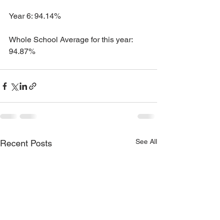
Year 6: 94.14%
Whole School Average for this year: 
94.87%
See All
Recent Posts