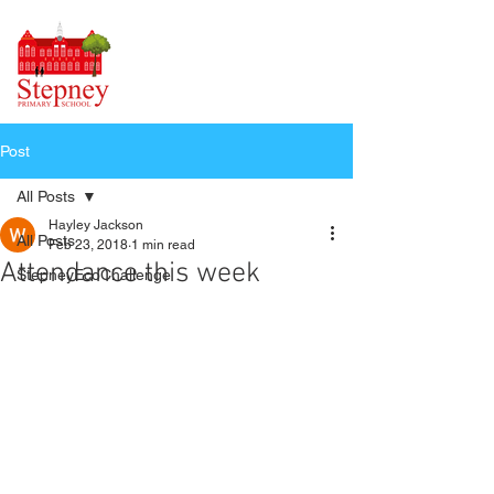
Post
All Posts
Hayley Jackson
All Posts
Feb 23, 2018
1 min read
Attendance this week
StepneyEcoChallenge