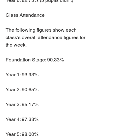
Year 6: 82.75% (5 pupils didn't)
Class Attendance
The following figures show each 
class’s overall attendance figures for 
the week. 
Foundation Stage: 90.33%
Year 1: 93.93%
Year 2: 90.65%
Year 3: 95.17%
Year 4: 97.33%
Year 5: 98.00%