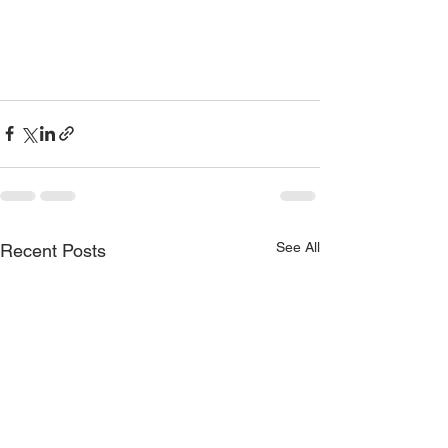
See All
Recent Posts