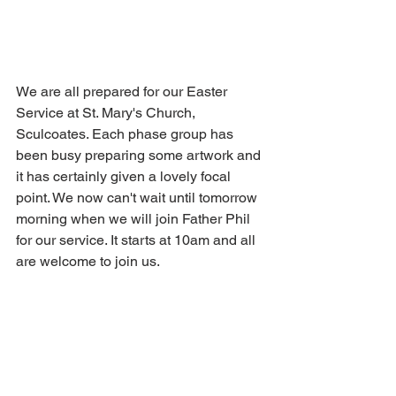
We are all prepared for our Easter 
Service at St. Mary's Church, 
Sculcoates. Each phase group has 
been busy preparing some artwork and 
it has certainly given a lovely focal 
point. We now can't wait until tomorrow 
morning when we will join Father Phil 
for our service. It starts at 10am and all 
are welcome to join us.