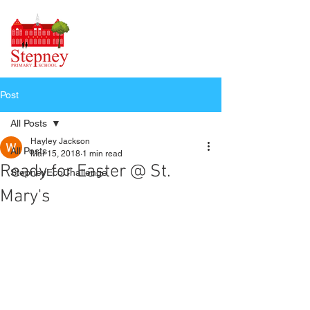
Post
All Posts
Hayley Jackson
All Posts
Mar 15, 2018
1 min read
Ready for Easter @ St.
StepneyEcoChallenge
Mary's