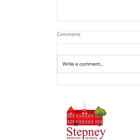
Comments
Write a comment...
Summer Disco 16/07/2026
Headteach
Stepney 
Tel: 0148
Email:
ad
Initial q