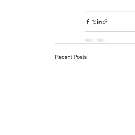
Recent Posts