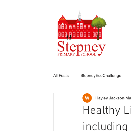
HO
All Posts
StepneyEcoChallenge
Hayley Jackson
Ma
Healthy L
includin