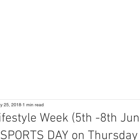
ME
Our School
Curriculum
Parents
y 25, 2018
1 min read
ifestyle Week (5th -8th Jun
g SPORTS DAY on Thursday