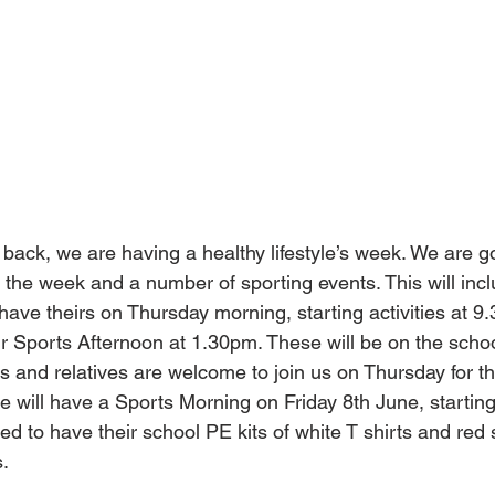
 back, we are having a healthy lifestyle’s week. We are g
g the week and a number of sporting events. This will i
 have theirs on Thursday morning, starting activities at 9
eir Sports Afternoon at 1.30pm. These will be on the school
s and relatives are welcome to join us on Thursday for t
 will have a Sports Morning on Friday 8th June, starting
ed to have their school PE kits of white T shirts and red s
s.