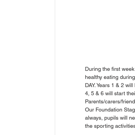
During the first week
healthy eating durin
DAY. Years 1 & 2 will
4, 5 & 6 will start th
Parents/carers/friend
Our Foundation Stage
always, pupils will ne
the sporting activitie