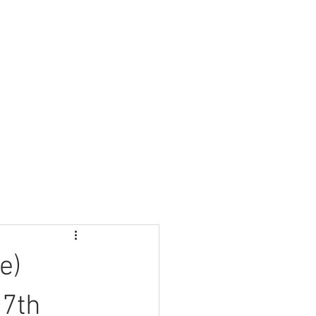
Nursery
Contact Us
e)
 7th