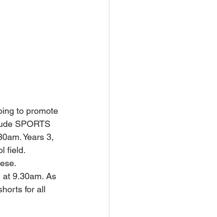
oing to promote 
nclude SPORTS 
.30am. Years 3, 
 field. 
hese.
 at 9.30am. As 
horts for all 