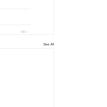
See All