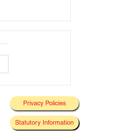
t's On Next Week' @
ney 29/06/2026
Privacy Policies
J
Statutory Information
the