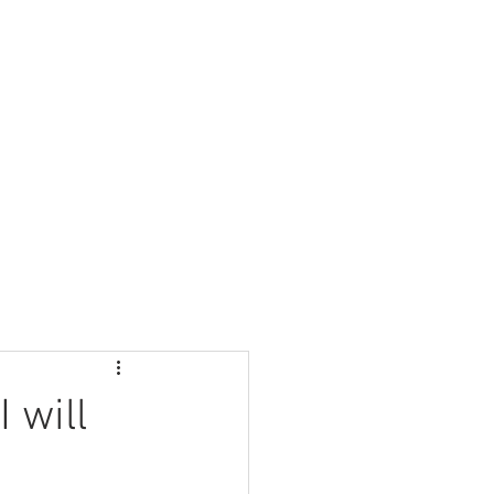
Nursery
Contact Us
 will