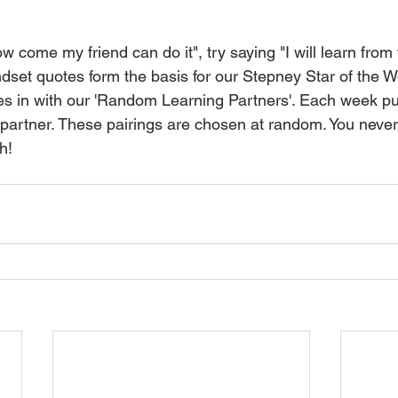
w come my friend can do it", try saying "I will learn from
ndset quotes form the basis for our Stepney Star of the
ties in with our 'Random Learning Partners'. Each week pu
 partner. These pairings are chosen at random. You nev
h!