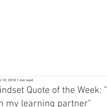
ME
Our School
Curriculum
Parents
c 10, 2018
1 min read
ndset Quote of the Week: "I
m my learning partner"