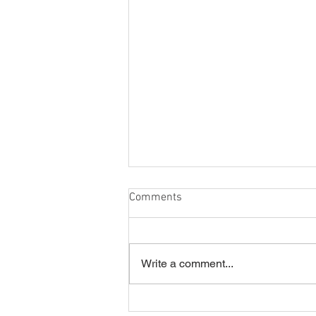
Comments
Write a comment...
Summer Disco 16/07/2026