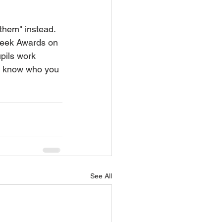
 them" instead.
 Week Awards on 
pils work 
er know who you 
See All