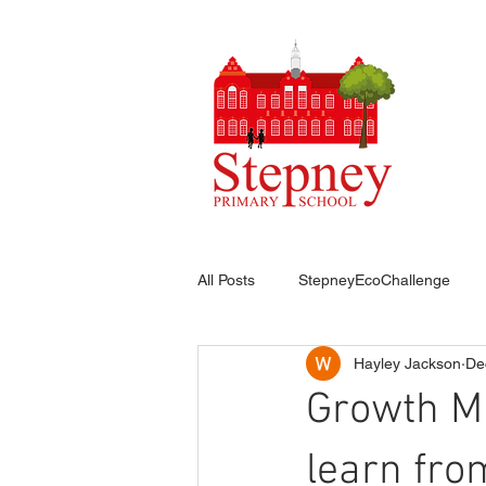
HO
All Posts
StepneyEcoChallenge
Hayley Jackson
De
Growth Mi
learn fro