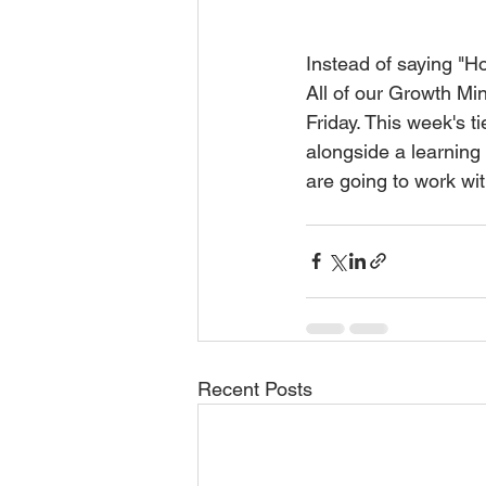
Instead of saying "Ho
All of our Growth Mi
Friday. This week's 
alongside a learning
are going to work wit
Recent Posts