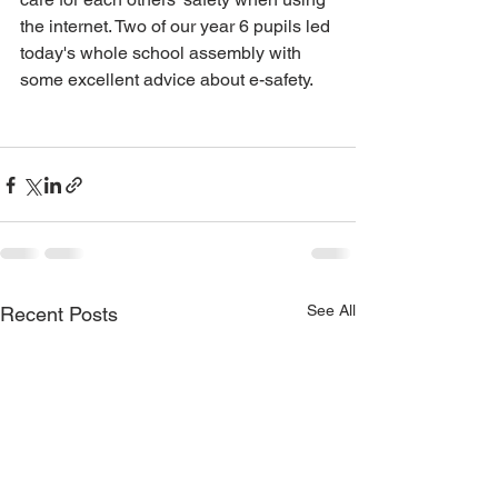
the internet. Two of our year 6 pupils led 
today's whole school assembly with 
some excellent advice about e-safety. 
See All
Recent Posts