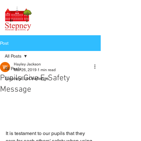
Post
All Posts
Hayley Jackson
All Posts
Mar 26, 2019
1 min read
Pupils Give E-Safety
StepneyEcoChallenge
Message
It is testament to our pupils that they 
care for each others' safety when using 