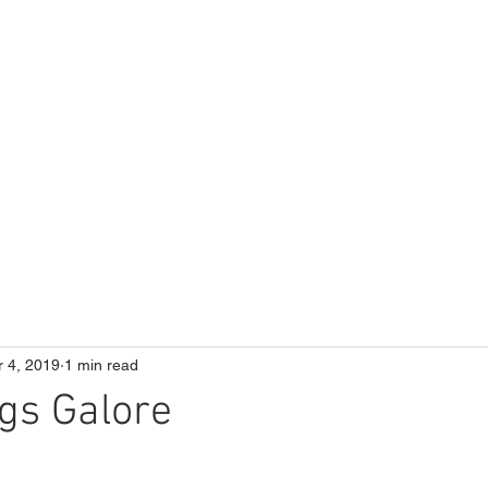
ME
Our School
Curriculum
Parents
r 4, 2019
1 min read
gs Galore