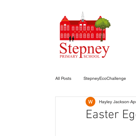
HO
All Posts
StepneyEcoChallenge
Hayley Jackson
Ap
Easter Eg