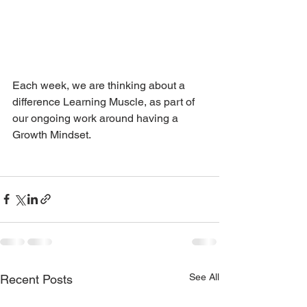
Each week, we are thinking about a 
difference Learning Muscle, as part of 
our ongoing work around having a 
Growth Mindset. 
See All
Recent Posts