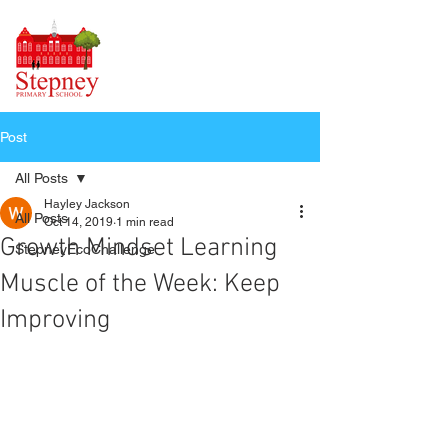
Post
All Posts
Hayley Jackson
All Posts
Oct 14, 2019
1 min read
Growth Mindset Learning
StepneyEcoChallenge
Muscle of the Week: Keep
Improving