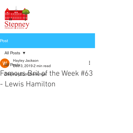
Post
All Posts
Hayley Jackson
All Posts
Dec 3, 2019
2 min read
Famous Brit of the Week #63
StepneyEcoChallenge
- Lewis Hamilton