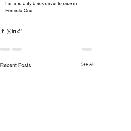
first and only black driver to race in 
Formula One.
See All
Recent Posts