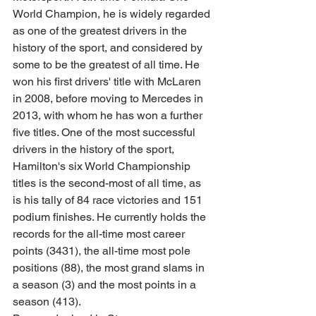
World Champion, he is widely regarded 
as one of the greatest drivers in the 
history of the sport, and considered by 
some to be the greatest of all time. He 
won his first drivers' title with McLaren 
in 2008, before moving to Mercedes in 
2013, with whom he has won a further 
five titles. One of the most successful 
drivers in the history of the sport, 
Hamilton's six World Championship 
titles is the second-most of all time, as 
is his tally of 84 race victories and 151 
podium finishes. He currently holds the 
records for the all-time most career 
points (3431), the all-time most pole 
positions (88), the most grand slams in 
a season (3) and the most points in a 
season (413). 