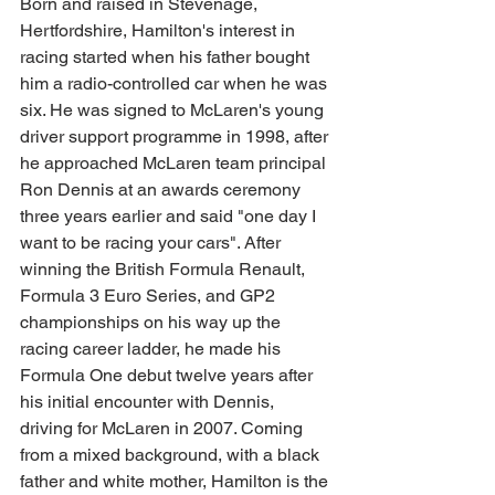
Born and raised in Stevenage, 
Hertfordshire, Hamilton's interest in 
racing started when his father bought 
him a radio-controlled car when he was 
six. He was signed to McLaren's young 
driver support programme in 1998, after 
he approached McLaren team principal 
Ron Dennis at an awards ceremony 
three years earlier and said "one day I 
want to be racing your cars". After 
winning the British Formula Renault, 
Formula 3 Euro Series, and GP2 
championships on his way up the 
racing career ladder, he made his 
Formula One debut twelve years after 
his initial encounter with Dennis, 
driving for McLaren in 2007. Coming 
from a mixed background, with a black 
father and white mother, Hamilton is the 