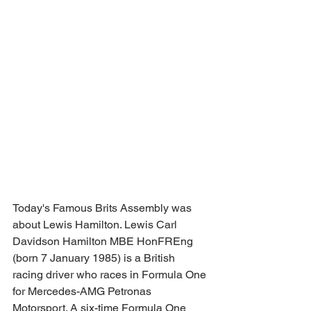
Today's Famous Brits Assembly was 
about Lewis Hamilton. Lewis Carl 
Davidson Hamilton MBE HonFREng 
(born 7 January 1985) is a British 
racing driver who races in Formula One 
for Mercedes-AMG Petronas 
Motorsport. A six-time Formula One 