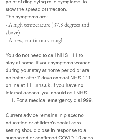
point of displaying mild symptoms, to 
slow the spread of infection.
The symptoms are:
- A high temperature (37.8 degrees and 
above)
- A new, continuous cough
You do not need to call NHS 111 to 
stay at home. If your symptoms worsen 
during your stay at home period or are 
no better after 7 days contact NHS 111 
online at 111.nhs.uk. If you have no 
internet access, you should call NHS 
111. For a medical emergency dial 999.
Current advice remains in place: no 
education or children’s social care 
setting should close in response to a 
suspected or confirmed COVID-19 case 