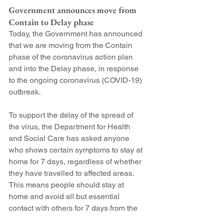
Government announces move from 
Contain to Delay phase
Today, the Government has announced 
that we are moving from the Contain 
phase of the coronavirus action plan 
and into the Delay phase, in response 
to the ongoing coronavirus (COVID-19) 
outbreak.
To support the delay of the spread of 
the virus, the Department for Health 
and Social Care has asked anyone 
who shows certain symptoms to stay at 
home for 7 days, regardless of whether 
they have travelled to affected areas. 
This means people should stay at 
home and avoid all but essential 
contact with others for 7 days from the 