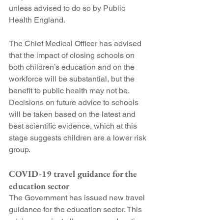
unless advised to do so by Public 
Health England.
The Chief Medical Officer has advised 
that the impact of closing schools on 
both children’s education and on the 
workforce will be substantial, but the 
benefit to public health may not be. 
Decisions on future advice to schools 
will be taken based on the latest and 
best scientific evidence, which at this 
stage suggests children are a lower risk 
group.
COVID-19 travel guidance for the 
education sector
The Government has issued new travel 
guidance for the education sector. This 