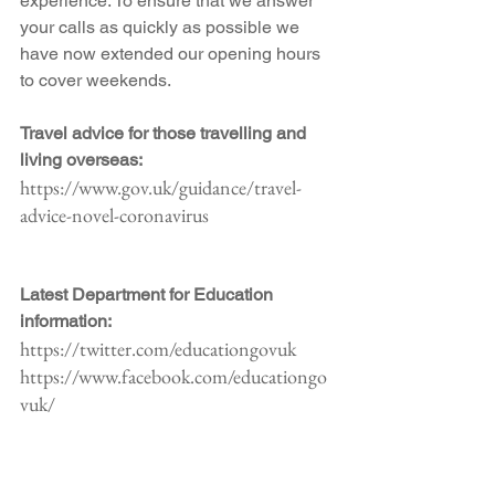
experience. To ensure that we answer 
your calls as quickly as possible we 
have now extended our opening hours 
to cover weekends.
Travel advice for those travelling and 
living overseas:
https://www.gov.uk/guidance/travel-
advice-novel-coronavirus
Latest Department for Education 
information:
https://twitter.com/educationgovuk
https://www.facebook.com/educationgo
vuk/