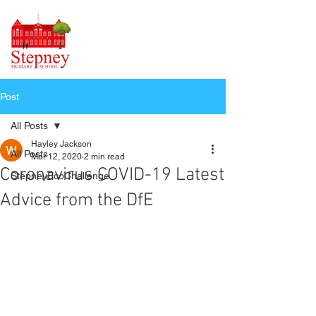
Post
All Posts
Hayley Jackson
All Posts
Mar 12, 2020
2 min read
Coronavirus COVID-19 Latest
StepneyEcoChallenge
Advice from the DfE