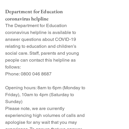
Department for Education 
coronavirus helpline
The Department for Education 
coronavirus helpline is available to 
answer questions about COVID-19 
relating to education and children’s 
social care. Staff, parents and young 
people can contact this helpline as 
follows:
Phone: 0800 046 8687
Opening hours: 8am to 6pm (Monday to 
Friday), 10am to 4pm (Saturday to 
Sunday)
Please note, we are currently 
experiencing high volumes of calls and 
apologise for any wait that you may 