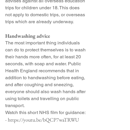
advises against all overseas education 
trips for children under 18. This does 
not apply to domestic trips, or overseas 
trips which are already underway.
Handwashing advice
The most important thing individuals 
can do to protect themselves is to wash 
their hands more often, for at least 20 
seconds, with soap and water. Public 
Health England recommends that in 
addition to handwashing before eating, 
and after coughing and sneezing, 
everyone should also wash hands after 
using toilets and travelling on public 
transport.
Watch this short NHS film for guidance:
- https://youtu.be/bQCP7waTRWU