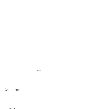
Comments
Write a comment...