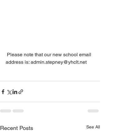
 Please note that our new school email 
address is: admin.stepney@yhclt.net
See All
Recent Posts