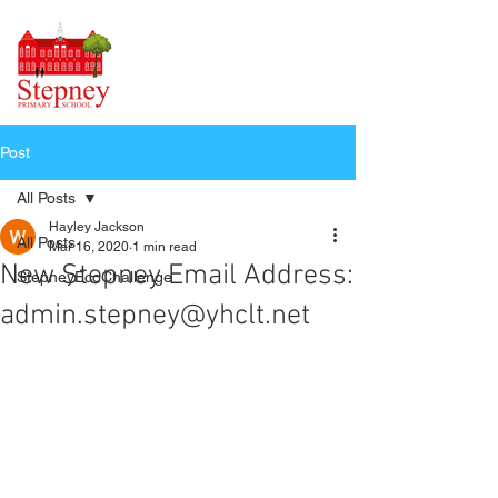
Post
All Posts
Hayley Jackson
All Posts
Mar 16, 2020
1 min read
New Stepney Email Address:
StepneyEcoChallenge
admin.stepney@yhclt.net