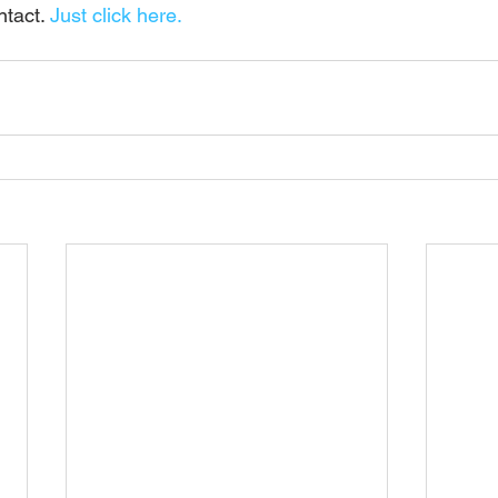
tact. 
Just click here.