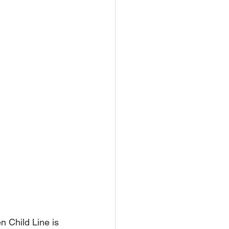
 Child Line is 