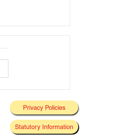
t's On Next Week' @
ney 29/06/2026
Privacy Policies
J
Statutory Information