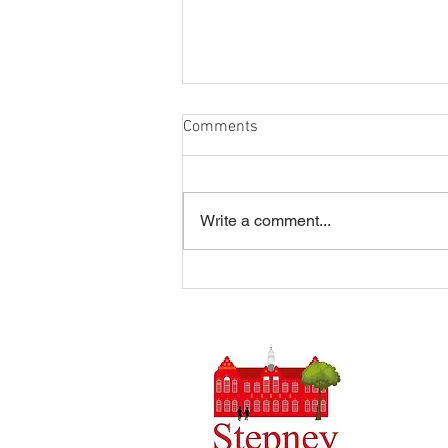
Comments
Write a comment...
Summer Disco 16/07/2026
Headteach
Stepney 
Tel: 0148
Email:
ad