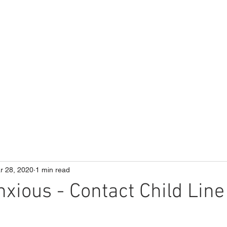
ME
Our School
Curriculum
Parents
r 28, 2020
1 min read
nxious - Contact Child Line