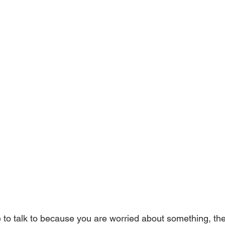
to talk to because you are worried about something, then