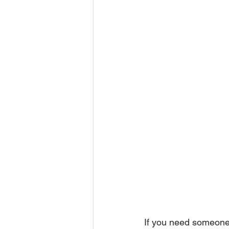
If you need someone 