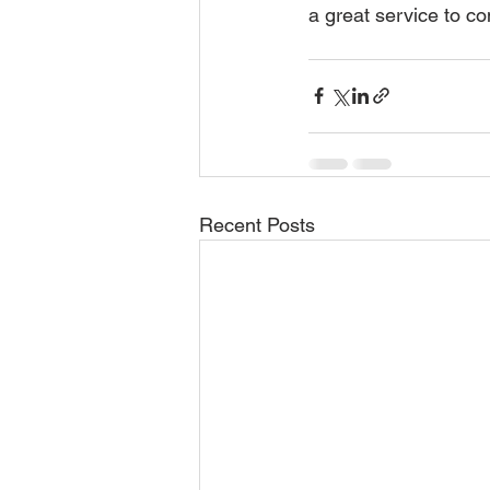
a great service to con
Recent Posts