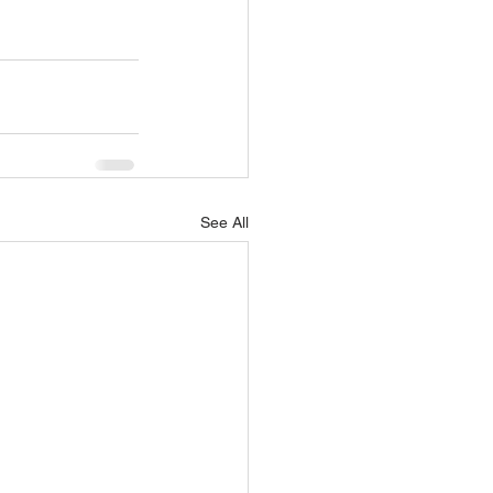
See All