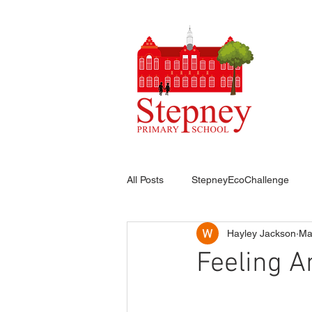
HO
All Posts
StepneyEcoChallenge
Hayley Jackson
Ma
Feeling A