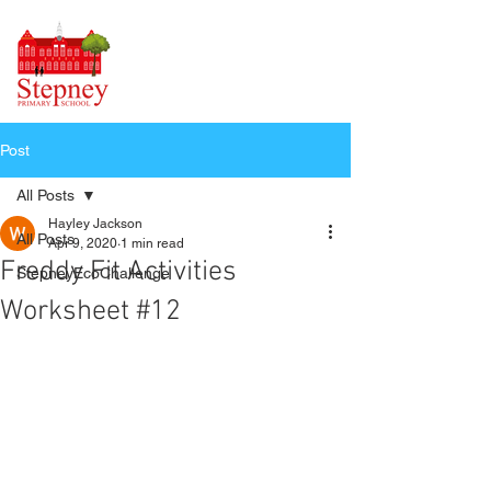
Post
All Posts
Hayley Jackson
All Posts
Apr 9, 2020
1 min read
Freddy Fit Activities
StepneyEcoChallenge
Worksheet #12