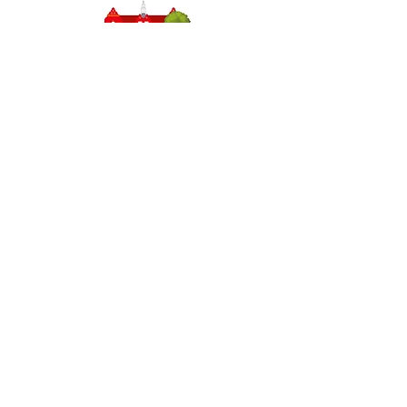
Headteacher: Miss J Atkinson
Stepney Primary School, Beverley Road, HULL,
England HU5 1JJ
Tel: 01482 343690
Email:
admin.stepney@thrivetrust.uk
Initial queries from parents and members of the
public will be to the Admin team, who will then
forward them to the relevant member of staff.
Privacy Policies
Statutory Information