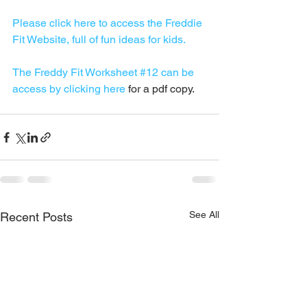
Please click here to access the Freddie 
Fit Website, full of fun ideas for kids.
The Freddy Fit Worksheet #12 can be 
access by clicking here
 for a pdf copy.
See All
Recent Posts