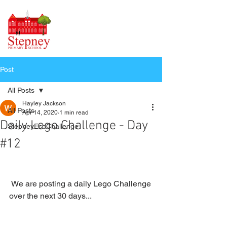
Post
All Posts
Hayley Jackson
All Posts
Apr 14, 2020
1 min read
Daily Lego Challenge - Day
StepneyEcoChallenge
#12
 We are posting a daily Lego Challenge 
over the next 30 days...