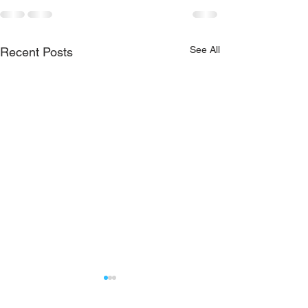
See All
Recent Posts