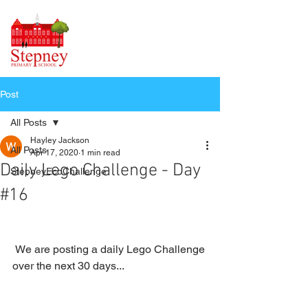
Post
All Posts
Hayley Jackson
All Posts
Apr 17, 2020
1 min read
Daily Lego Challenge - Day
StepneyEcoChallenge
#16
 We are posting a daily Lego Challenge 
over the next 30 days...