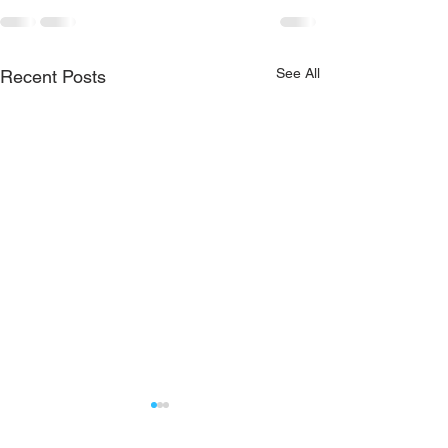
See All
Recent Posts