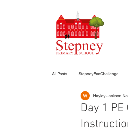
HO
All Posts
StepneyEcoChallenge
Hayley Jackson
No
Day 1 PE 
Instructi