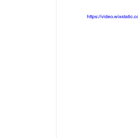
https://video.wixstat