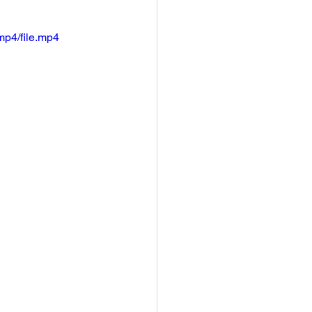
mp4/file.mp4