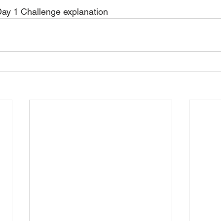
ay 1 Challenge explanation