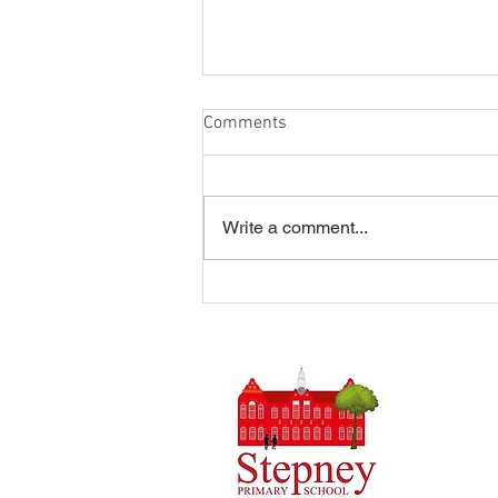
Comments
Write a comment...
Summer Disco 16/07/2026
Headteach
Stepney 
Tel: 0148
Email:
ad
Initial q