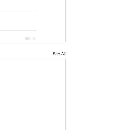
See All