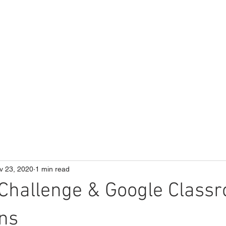
ME
Our School
Curriculum
Parents
v 23, 2020
1 min read
Challenge & Google Class
ons