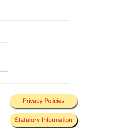
t's On Next Week' @
ney 29/06/2026
Privacy Policies
J
Statutory Information
the