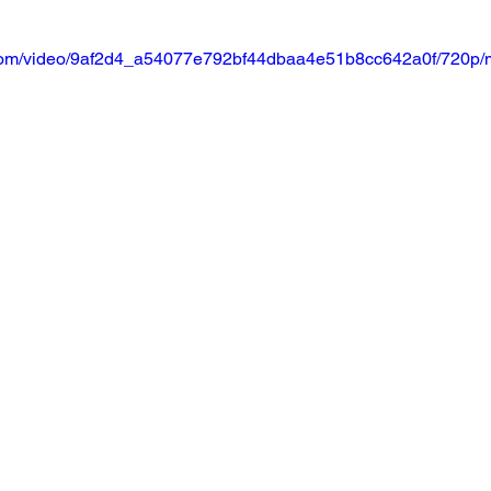
ic.com/video/9af2d4_a54077e792bf44dbaa4e51b8cc642a0f/720p/