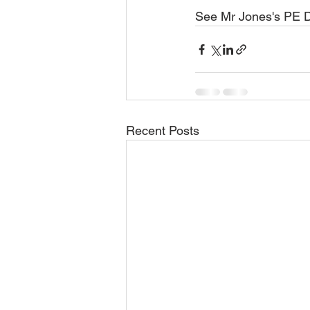
See Mr Jones's PE D
Recent Posts