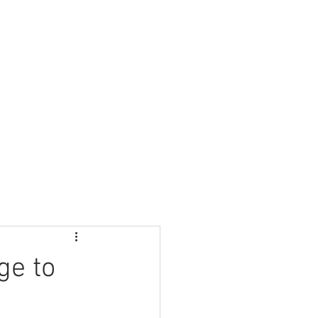
Nursery
Contact Us
ge to