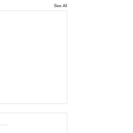
See All