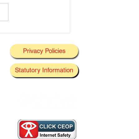
t's On Next Week' @
ney 29/06/2026
Privacy Policies
J
Statutory Information
the
f