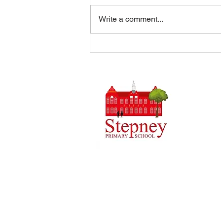
Write a comment...
Summer Disco 16/07/2026
Headteach
Stepney 
Tel: 0148
Email:
ad
Initial q
Admin tea
staff.
Copyright © 2024 Stepney Primary Sch
Company Number: 10375776. - Registered
4QH