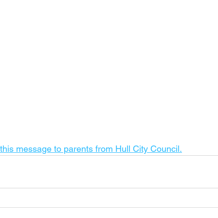
 this message to parents from Hull City Council.