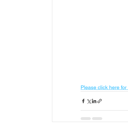
Please click here for