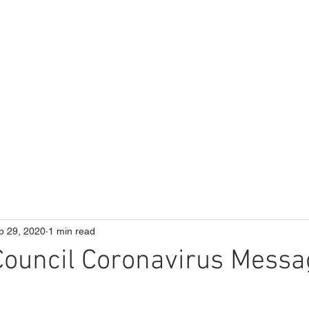
ME
Our School
Curriculum
Parents
p 29, 2020
1 min read
 Council Coronavirus Messa