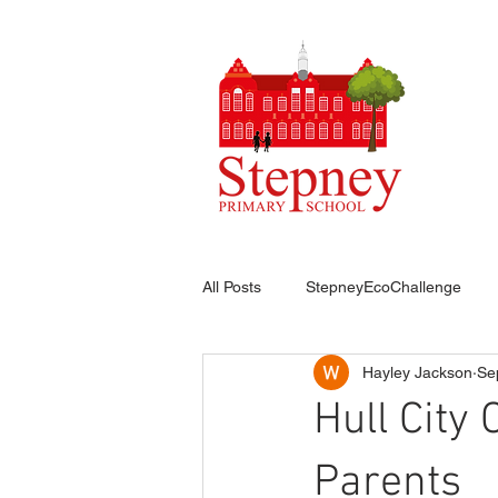
HO
All Posts
StepneyEcoChallenge
Hayley Jackson
Se
Hull City
Parents