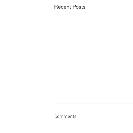
Recent Posts
Comments