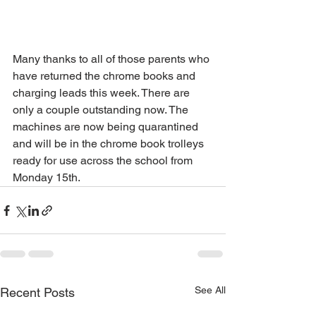
Many thanks to all of those parents who 
have returned the chrome books and 
charging leads this week. There are 
only a couple outstanding now. The 
machines are now being quarantined 
and will be in the chrome book trolleys 
ready for use across the school from 
Monday 15th.
See All
Recent Posts