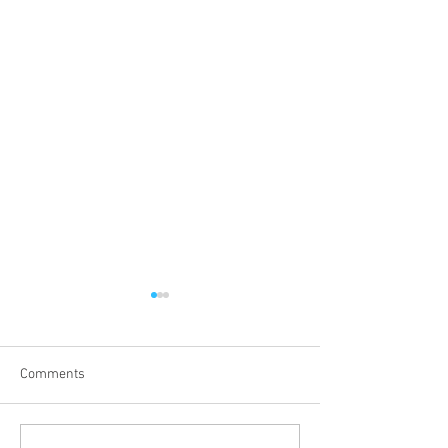
Comments