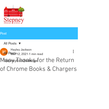
Post
All Posts
Hayley Jackson
All Posts
Mar 12, 2021
1 min read
Many Thanks for the Return
StepneyEcoChallenge
of Chrome Books & Chargers