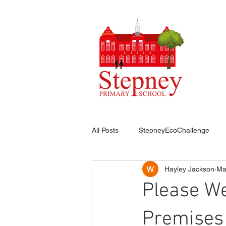
HO
All Posts
StepneyEcoChallenge
Hayley Jackson
Ma
Please W
Premises