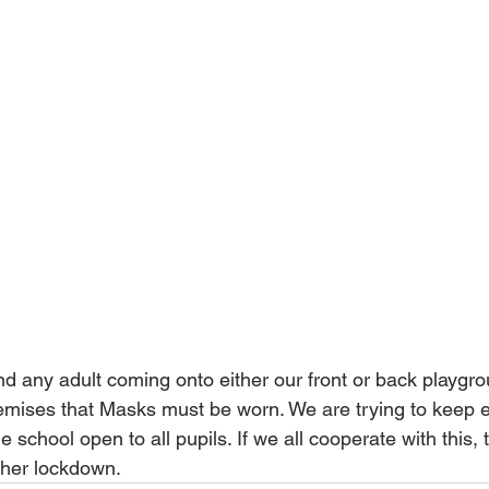
 any adult coming onto either our front or back playgro
remises that Masks must be worn. We are trying to keep 
 school open to all pupils. If we all cooperate with this, t
ther lockdown.