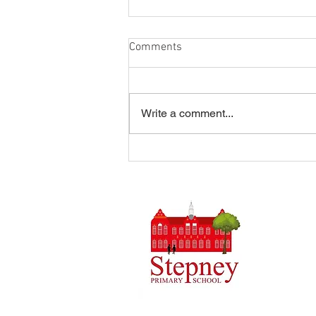
Comments
Write a comment...
Summer Disco 16/07/2026
Headteach
Stepney 
Tel: 0148
Email:
ad
Initial q
Admin tea