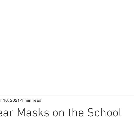
ME
Our School
Curriculum
Parents
r 16, 2021
1 min read
ear Masks on the School