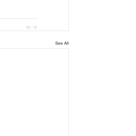
See All