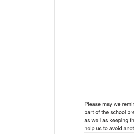
Please may we remind
part of the school p
as well as keeping the
help us to avoid ano