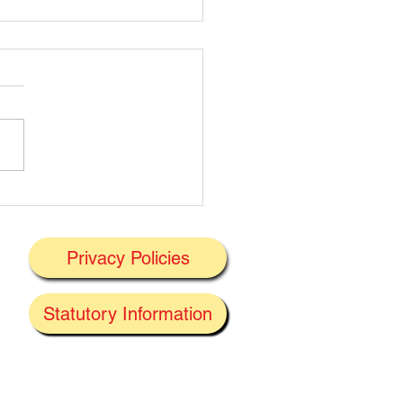
t's On Next Week' @
ney 29/06/2026
Privacy Policies
J
Statutory Information
the
f