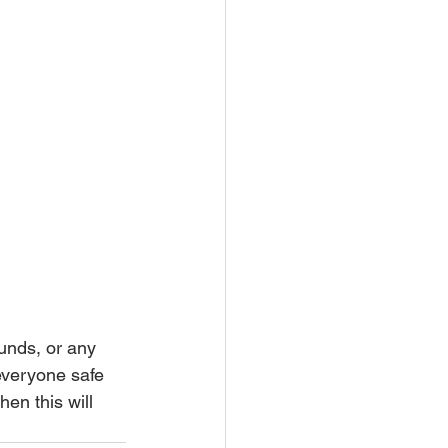
unds, or any 
everyone safe 
hen this will 