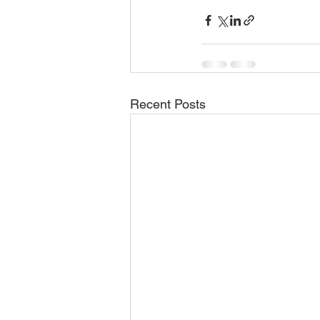
Recent Posts