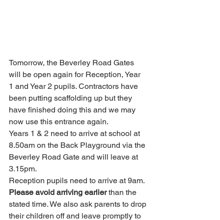
Tomorrow, the Beverley Road Gates 
will be open again for Reception, Year 
1 and Year 2 pupils. Contractors have 
been putting scaffolding up but they 
have finished doing this and we may 
now use this entrance again. 
Years 1 & 2 need to arrive at school at 
8.50am on the Back Playground via the 
Beverley Road Gate and will leave at 
3.15pm.
Reception pupils need to arrive at 9am.
Please avoid arriving earlier
 than the 
stated time. We also ask parents to drop 
their children off and leave promptly to 