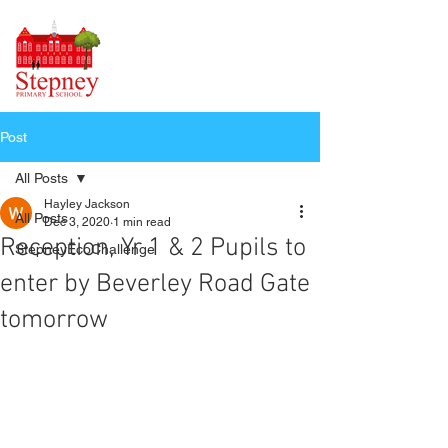
Post
All Posts
Hayley Jackson
All Posts
Dec 3, 2020
1 min read
Reception, Yr 1 & 2 Pupils to
StepneyEcoChallenge
enter by Beverley Road Gate
tomorrow