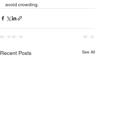
avoid crowding. 
See All
Recent Posts