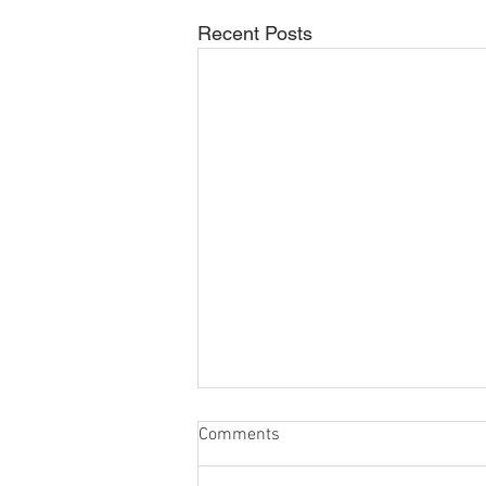
Recent Posts
Comments