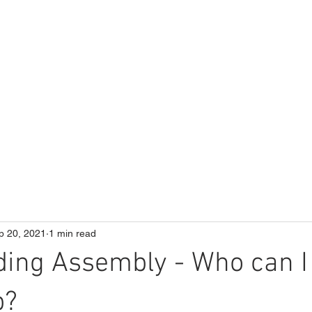
ME
Our School
Curriculum
Parents
p 20, 2021
1 min read
ing Assembly - Who can I
p?