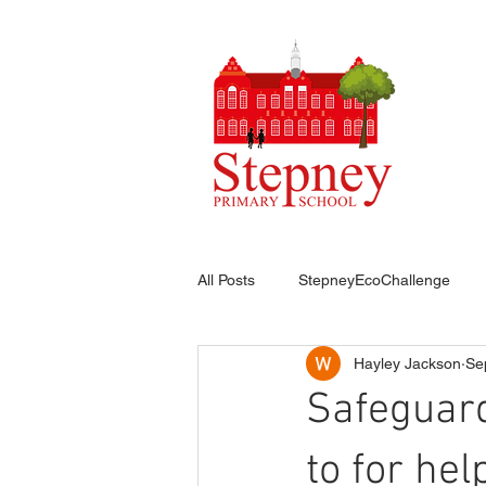
HO
All Posts
StepneyEcoChallenge
Hayley Jackson
Se
Safeguard
to for hel