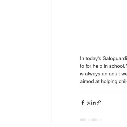
In today's Safeguard
to for help in school
is always an adult we
aimed at helping chil