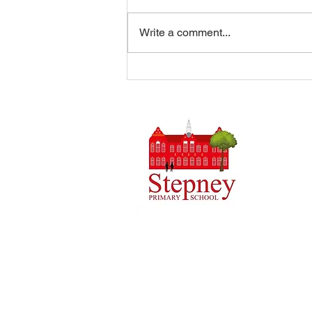
Write a comment...
Summer Disco 16/07/2026
Headteach
Stepney 
Tel: 0148
Email:
ad
Initial q
Admin tea
staff.
Copyright © 2024 Stepney Primary Sch
Company Number: 10375776. - Registered
4QH