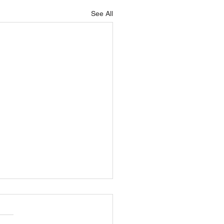
See All