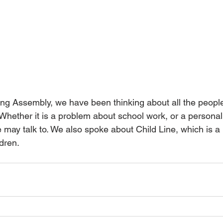
ing Assembly, we have been thinking about all the people
. Whether it is a problem about school work, or a personal
 may talk to. We also spoke about Child Line, which is a b
dren.