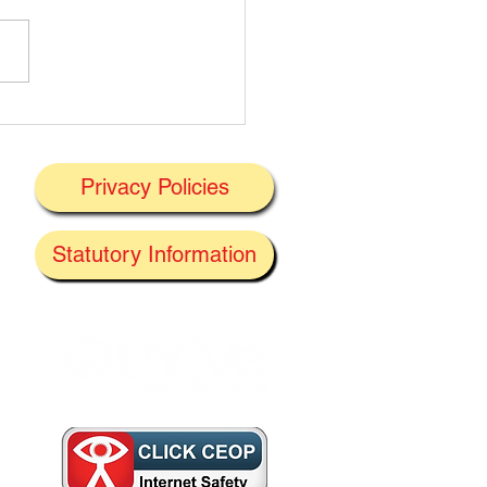
t's On Next Week' @
ney 29/06/2026
Privacy Policies
J
Statutory Information
the
f