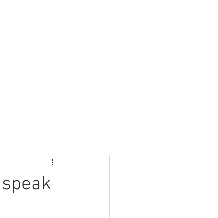
Nursery
Contact Us
 speak