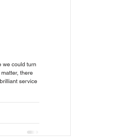
 we could turn 
 matter, there 
rilliant service 