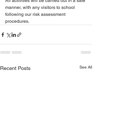
All activities will be carried out in a safe 
manner, with any visitors to school 
following our risk assessment 
procedures.
See All
Recent Posts