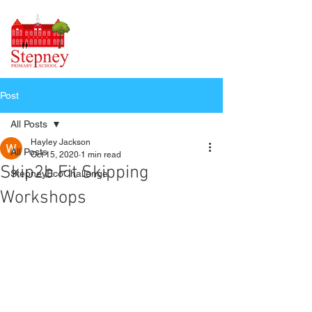
Post
All Posts
Hayley Jackson
All Posts
Oct 15, 2020
1 min read
Skip2b Fit Skipping
StepneyEcoChallenge
Workshops