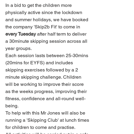
In a bid to get the children more 
physically active since the lockdown 
and summer holidays, we have booked 
the company 'Skip2b Fit' to come in
every Tuesday
 after half term to deliver 
a 30minute skipping session across all 
year groups.
Each session lasts between 25-30mins 
(20mins for EYFS) and includes 
skipping exercises followed by a 2 
minute skipping challenge. Children 
will be working to improve their score 
as the weeks progress, improving their 
fitness, confidence and all-round well-
being.
To help with this Mr Jones will also be 
running a 'Skipping Club' at lunch times 
for children to come and practise.