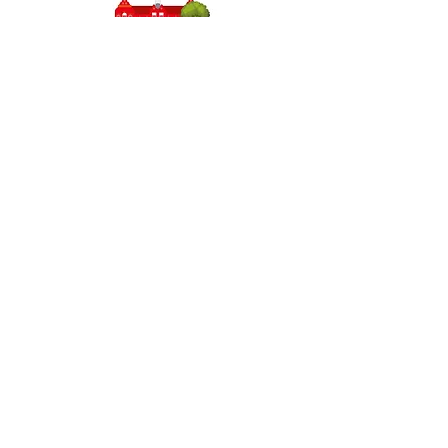
Headteacher: Miss J Atkinson
Stepney Primary School, Beverley Road, HULL,
England HU5 1JJ
Tel: 01482 343690
Email:
admin.stepney@thrivetrust.uk
Initial queries from parents and members of the
public will be to the Admin team, who will then
forward them to the relevant member of staff.
Privacy Policies
Statutory Information