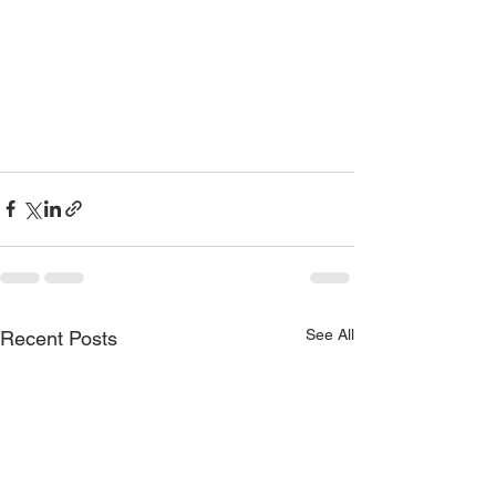
See All
Recent Posts