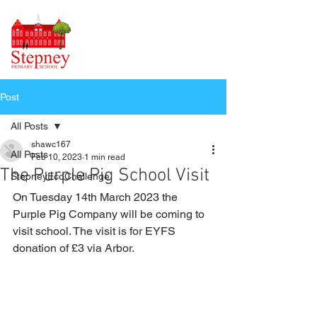
Post
All Posts
shawc167
All Posts
Feb 10, 2023
1 min read
The Purple Pig School Visit
StepneyEcoChallenge
On Tuesday 14th March 2023 the 
Purple Pig Company will be coming to 
visit school. The visit is for EYFS 
donation of £3 via Arbor.